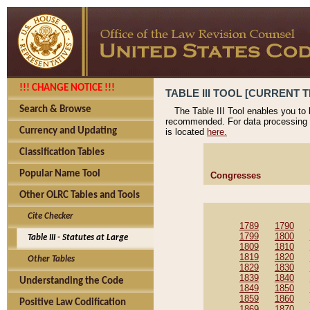
!!! CHANGE NOTICE !!!
TABLE III TOOL [CURRENT T
Search & Browse
The Table III Tool enables you to
recommended. For data processing 
Currency and Updating
is located
here.
Classification Tables
Popular Name Tool
Congresses
Other OLRC Tables and Tools
Cite Checker
1789
1790
1799
1800
Table III - Statutes at Large
1809
1810
1819
1820
Other Tables
1829
1830
1839
1840
Understanding the Code
1849
1850
1859
1860
Positive Law Codification
1869
1870