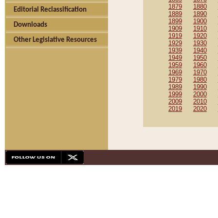
1879
1880
Editorial Reclassification
1889
1890
1899
1900
Downloads
1909
1910
1919
1920
Other Legislative Resources
1929
1930
1939
1940
1949
1950
1959
1960
1969
1970
1979
1980
1989
1990
1999
2000
2009
2010
2019
2020