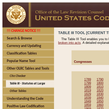
!!! CHANGE NOTICE !!!
TABLE III TOOL [CURRENT T
Search & Browse
The Table III Tool enables you to
broken into acts
. A detailed explana
Currency and Updating
Classification Tables
Popular Name Tool
Congresses
Other OLRC Tables and Tools
Cite Checker
1789
1790
1799
1800
Table III - Statutes at Large
1809
1810
1819
1820
Other Tables
1829
1830
1839
1840
Understanding the Code
1849
1850
1859
1860
Positive Law Codification
1869
1870