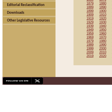
1879
1880
Editorial Reclassification
1889
1890
1899
1900
Downloads
1909
1910
1919
1920
Other Legislative Resources
1929
1930
1939
1940
1949
1950
1959
1960
1969
1970
1979
1980
1989
1990
1999
2000
2009
2010
2019
2020