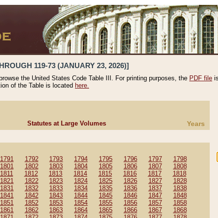
HROUGH 119-73 (JANUARY 23, 2026)]
 browse the United States Code Table III. For printing purposes, the
PDF file
i
tion of the Table is located
here.
Statutes at Large Volumes
Years
1791
1792
1793
1794
1795
1796
1797
1798
1801
1802
1803
1804
1805
1806
1807
1808
1811
1812
1813
1814
1815
1816
1817
1818
1821
1822
1823
1824
1825
1826
1827
1828
1831
1832
1833
1834
1835
1836
1837
1838
1841
1842
1843
1844
1845
1846
1847
1848
1851
1852
1853
1854
1855
1856
1857
1858
1861
1862
1863
1864
1865
1866
1867
1868
1871
1872
1873
1874
1875
1876
1877
1878