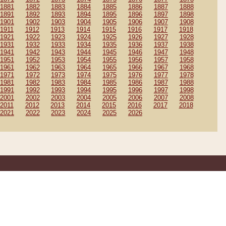
1881
1882
1883
1884
1885
1886
1887
1888
1891
1892
1893
1894
1895
1896
1897
1898
1901
1902
1903
1904
1905
1906
1907
1908
1911
1912
1913
1914
1915
1916
1917
1918
1921
1922
1923
1924
1925
1926
1927
1928
1931
1932
1933
1934
1935
1936
1937
1938
1941
1942
1943
1944
1945
1946
1947
1948
1951
1952
1953
1954
1955
1956
1957
1958
1961
1962
1963
1964
1965
1966
1967
1968
1971
1972
1973
1974
1975
1976
1977
1978
1981
1982
1983
1984
1985
1986
1987
1988
1991
1992
1993
1994
1995
1996
1997
1998
2001
2002
2003
2004
2005
2006
2007
2008
2011
2012
2013
2014
2015
2016
2017
2018
2021
2022
2023
2024
2025
2026