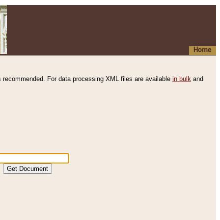
Home
s recommended. For data processing XML files are available
in bulk
and