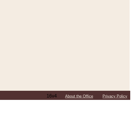
16v4
About the Office
Privacy Policy