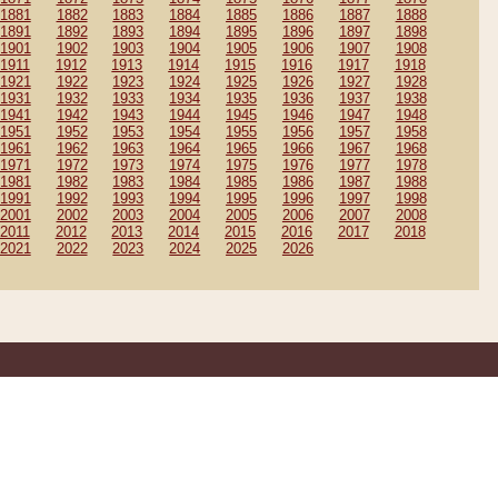
1881
1882
1883
1884
1885
1886
1887
1888
1891
1892
1893
1894
1895
1896
1897
1898
1901
1902
1903
1904
1905
1906
1907
1908
1911
1912
1913
1914
1915
1916
1917
1918
1921
1922
1923
1924
1925
1926
1927
1928
1931
1932
1933
1934
1935
1936
1937
1938
1941
1942
1943
1944
1945
1946
1947
1948
1951
1952
1953
1954
1955
1956
1957
1958
1961
1962
1963
1964
1965
1966
1967
1968
1971
1972
1973
1974
1975
1976
1977
1978
1981
1982
1983
1984
1985
1986
1987
1988
1991
1992
1993
1994
1995
1996
1997
1998
2001
2002
2003
2004
2005
2006
2007
2008
2011
2012
2013
2014
2015
2016
2017
2018
2021
2022
2023
2024
2025
2026