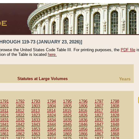
HROUGH 119-73 (JANUARY 23, 2026)]
 browse the United States Code Table III. For printing purposes, the
PDF file
i
tion of the Table is located
here.
Statutes at Large Volumes
Years
1791
1792
1793
1794
1795
1796
1797
1798
1801
1802
1803
1804
1805
1806
1807
1808
1811
1812
1813
1814
1815
1816
1817
1818
1821
1822
1823
1824
1825
1826
1827
1828
1831
1832
1833
1834
1835
1836
1837
1838
1841
1842
1843
1844
1845
1846
1847
1848
1851
1852
1853
1854
1855
1856
1857
1858
1861
1862
1863
1864
1865
1866
1867
1868
1871
1872
1873
1874
1875
1876
1877
1878