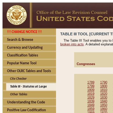
!!! CHANGE NOTICE !!!
TABLE III TOOL [CURRENT T
Search & Browse
The Table III Tool enables you to
broken into acts
. A detailed explana
Currency and Updating
Classification Tables
Popular Name Tool
Congresses
Other OLRC Tables and Tools
Cite Checker
1789
1790
1799
1800
Table III - Statutes at Large
1809
1810
1819
1820
Other Tables
1829
1830
1839
1840
Understanding the Code
1849
1850
1859
1860
Positive Law Codification
1869
1870