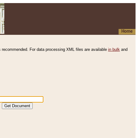
Home
s recommended. For data processing XML files are available
in bulk
and