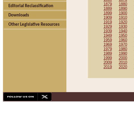
1879
1880
Editorial Reclassification
1889
1890
1899
1900
Downloads
1909
1910
1919
1920
Other Legislative Resources
1929
1930
1939
1940
1949
1950
1959
1960
1969
1970
1979
1980
1989
1990
1999
2000
2009
2010
2019
2020