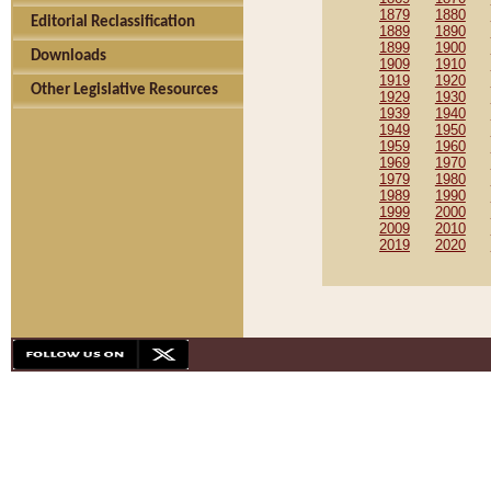
1879
1880
Editorial Reclassification
1889
1890
1899
1900
Downloads
1909
1910
1919
1920
Other Legislative Resources
1929
1930
1939
1940
1949
1950
1959
1960
1969
1970
1979
1980
1989
1990
1999
2000
2009
2010
2019
2020