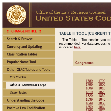
!!! CHANGE NOTICE !!!
TABLE III TOOL [CURRENT T
Search & Browse
The Table III Tool enables you to
recommended. For data processing 
Currency and Updating
is located
here.
Classification Tables
Popular Name Tool
Congresses
Other OLRC Tables and Tools
Cite Checker
1789
1790
1799
1800
Table III - Statutes at Large
1809
1810
1819
1820
Other Tables
1829
1830
1839
1840
Understanding the Code
1849
1850
1859
1860
Positive Law Codification
1869
1870