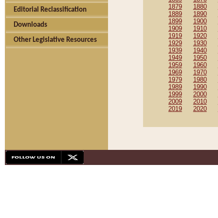
1879
1880
Editorial Reclassification
1889
1890
1899
1900
Downloads
1909
1910
1919
1920
Other Legislative Resources
1929
1930
1939
1940
1949
1950
1959
1960
1969
1970
1979
1980
1989
1990
1999
2000
2009
2010
2019
2020