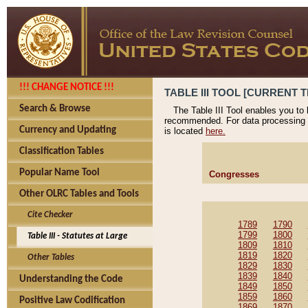
!!! CHANGE NOTICE !!!
TABLE III TOOL [CURRENT T
Search & Browse
The Table III Tool enables you to
recommended. For data processing 
Currency and Updating
is located
here.
Classification Tables
Popular Name Tool
Congresses
Other OLRC Tables and Tools
Cite Checker
1789
1790
1799
1800
Table III - Statutes at Large
1809
1810
1819
1820
Other Tables
1829
1830
1839
1840
Understanding the Code
1849
1850
1859
1860
Positive Law Codification
1869
1870