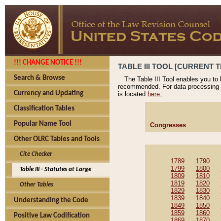
!!! CHANGE NOTICE !!!
TABLE III TOOL [CURRENT T
Search & Browse
The Table III Tool enables you to
recommended. For data processing 
Currency and Updating
is located
here.
Classification Tables
Popular Name Tool
Congresses
Other OLRC Tables and Tools
Cite Checker
1789
1790
1799
1800
Table III - Statutes at Large
1809
1810
1819
1820
Other Tables
1829
1830
1839
1840
Understanding the Code
1849
1850
1859
1860
Positive Law Codification
1869
1870