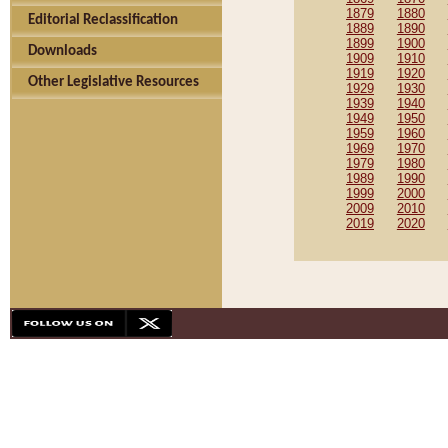
1879
1880
Editorial Reclassification
1889
1890
1899
1900
Downloads
1909
1910
1919
1920
Other Legislative Resources
1929
1930
1939
1940
1949
1950
1959
1960
1969
1970
1979
1980
1989
1990
1999
2000
2009
2010
2019
2020