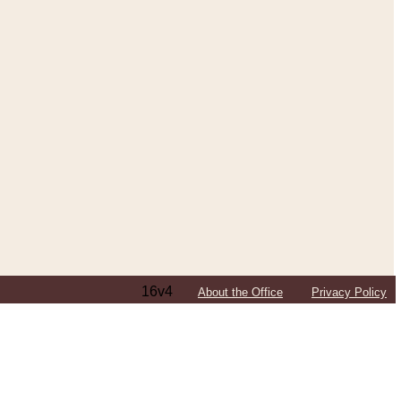
16v4
About the Office
Privacy Policy