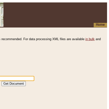
Home
s recommended. For data processing XML files are available
in bulk
and