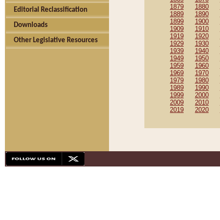
1879
1880
Editorial Reclassification
1889
1890
1899
1900
Downloads
1909
1910
1919
1920
Other Legislative Resources
1929
1930
1939
1940
1949
1950
1959
1960
1969
1970
1979
1980
1989
1990
1999
2000
2009
2010
2019
2020