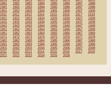
1881
1882
1883
1884
1885
1886
1887
1888
1891
1892
1893
1894
1895
1896
1897
1898
1901
1902
1903
1904
1905
1906
1907
1908
1911
1912
1913
1914
1915
1916
1917
1918
1921
1922
1923
1924
1925
1926
1927
1928
1931
1932
1933
1934
1935
1936
1937
1938
1941
1942
1943
1944
1945
1946
1947
1948
1951
1952
1953
1954
1955
1956
1957
1958
1961
1962
1963
1964
1965
1966
1967
1968
1971
1972
1973
1974
1975
1976
1977
1978
1981
1982
1983
1984
1985
1986
1987
1988
1991
1992
1993
1994
1995
1996
1997
1998
2001
2002
2003
2004
2005
2006
2007
2008
2011
2012
2013
2014
2015
2016
2017
2018
2021
2022
2023
2024
2025
2026