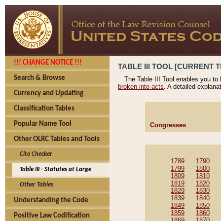
!!! CHANGE NOTICE !!!
TABLE III TOOL [CURRENT T
Search & Browse
The Table III Tool enables you to
broken into acts
. A detailed explana
Currency and Updating
Classification Tables
Popular Name Tool
Congresses
Other OLRC Tables and Tools
Cite Checker
1789
1790
1799
1800
Table III - Statutes at Large
1809
1810
1819
1820
Other Tables
1829
1830
1839
1840
Understanding the Code
1849
1850
1859
1860
Positive Law Codification
1869
1870