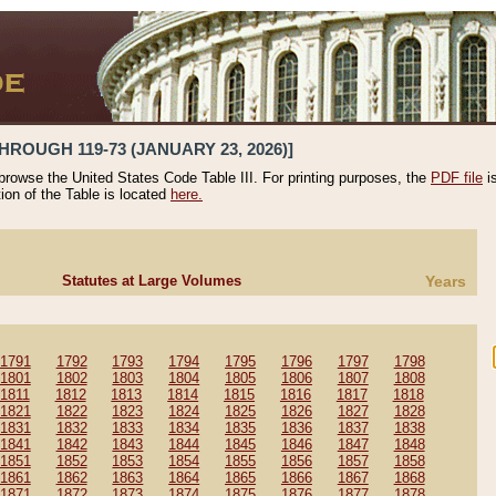
HROUGH 119-73 (JANUARY 23, 2026)]
 browse the United States Code Table III. For printing purposes, the
PDF file
i
tion of the Table is located
here.
Statutes at Large Volumes
Years
1791
1792
1793
1794
1795
1796
1797
1798
1801
1802
1803
1804
1805
1806
1807
1808
1811
1812
1813
1814
1815
1816
1817
1818
1821
1822
1823
1824
1825
1826
1827
1828
1831
1832
1833
1834
1835
1836
1837
1838
1841
1842
1843
1844
1845
1846
1847
1848
1851
1852
1853
1854
1855
1856
1857
1858
1861
1862
1863
1864
1865
1866
1867
1868
1871
1872
1873
1874
1875
1876
1877
1878