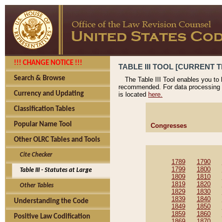
!!! CHANGE NOTICE !!!
TABLE III TOOL [CURRENT T
Search & Browse
The Table III Tool enables you to
recommended. For data processing 
Currency and Updating
is located
here.
Classification Tables
Popular Name Tool
Congresses
Other OLRC Tables and Tools
Cite Checker
1789
1790
1799
1800
Table III - Statutes at Large
1809
1810
1819
1820
Other Tables
1829
1830
1839
1840
Understanding the Code
1849
1850
1859
1860
Positive Law Codification
1869
1870