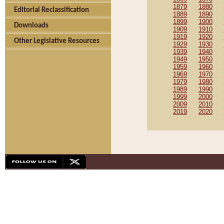
1879
1880
Editorial Reclassification
1889
1890
1899
1900
Downloads
1909
1910
1919
1920
Other Legislative Resources
1929
1930
1939
1940
1949
1950
1959
1960
1969
1970
1979
1980
1989
1990
1999
2000
2009
2010
2019
2020