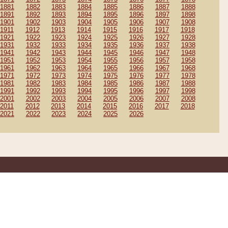
1881
1882
1883
1884
1885
1886
1887
1888
1891
1892
1893
1894
1895
1896
1897
1898
1901
1902
1903
1904
1905
1906
1907
1908
1911
1912
1913
1914
1915
1916
1917
1918
1921
1922
1923
1924
1925
1926
1927
1928
1931
1932
1933
1934
1935
1936
1937
1938
1941
1942
1943
1944
1945
1946
1947
1948
1951
1952
1953
1954
1955
1956
1957
1958
1961
1962
1963
1964
1965
1966
1967
1968
1971
1972
1973
1974
1975
1976
1977
1978
1981
1982
1983
1984
1985
1986
1987
1988
1991
1992
1993
1994
1995
1996
1997
1998
2001
2002
2003
2004
2005
2006
2007
2008
2011
2012
2013
2014
2015
2016
2017
2018
2021
2022
2023
2024
2025
2026