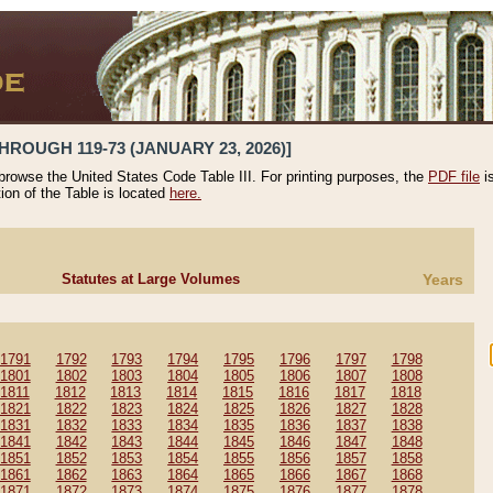
HROUGH 119-73 (JANUARY 23, 2026)]
 browse the United States Code Table III. For printing purposes, the
PDF file
i
tion of the Table is located
here.
Statutes at Large Volumes
Years
1791
1792
1793
1794
1795
1796
1797
1798
1801
1802
1803
1804
1805
1806
1807
1808
1811
1812
1813
1814
1815
1816
1817
1818
1821
1822
1823
1824
1825
1826
1827
1828
1831
1832
1833
1834
1835
1836
1837
1838
1841
1842
1843
1844
1845
1846
1847
1848
1851
1852
1853
1854
1855
1856
1857
1858
1861
1862
1863
1864
1865
1866
1867
1868
1871
1872
1873
1874
1875
1876
1877
1878