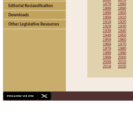
1879
1880
Editorial Reclassification
1889
1890
1899
1900
Downloads
1909
1910
1919
1920
Other Legislative Resources
1929
1930
1939
1940
1949
1950
1959
1960
1969
1970
1979
1980
1989
1990
1999
2000
2009
2010
2019
2020