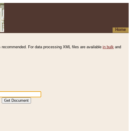
Home
s recommended. For data processing XML files are available
in bulk
and