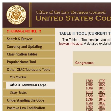
!!! CHANGE NOTICE !!!
TABLE III TOOL [CURRENT T
Search & Browse
The Table III Tool enables you to
broken into acts
. A detailed explana
Currency and Updating
Classification Tables
Popular Name Tool
Congresses
Other OLRC Tables and Tools
Cite Checker
1789
1790
1799
1800
Table III - Statutes at Large
1809
1810
1819
1820
Other Tables
1829
1830
1839
1840
Understanding the Code
1849
1850
1859
1860
Positive Law Codification
1869
1870