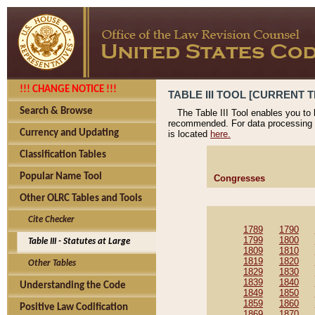
!!! CHANGE NOTICE !!!
TABLE III TOOL [CURRENT T
Search & Browse
The Table III Tool enables you to
recommended. For data processing 
Currency and Updating
is located
here.
Classification Tables
Popular Name Tool
Congresses
Other OLRC Tables and Tools
Cite Checker
1789
1790
1799
1800
Table III - Statutes at Large
1809
1810
1819
1820
Other Tables
1829
1830
1839
1840
Understanding the Code
1849
1850
1859
1860
Positive Law Codification
1869
1870