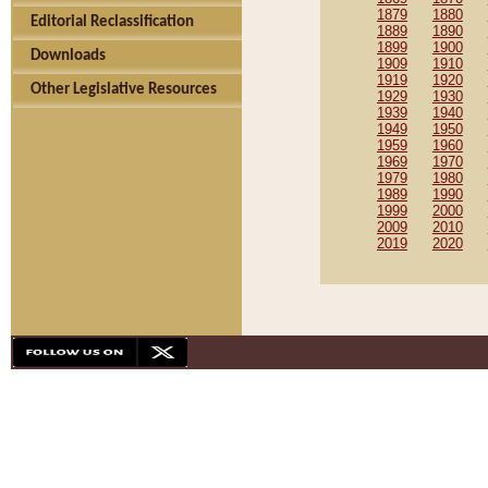
1879
1880
Editorial Reclassification
1889
1890
1899
1900
Downloads
1909
1910
1919
1920
Other Legislative Resources
1929
1930
1939
1940
1949
1950
1959
1960
1969
1970
1979
1980
1989
1990
1999
2000
2009
2010
2019
2020