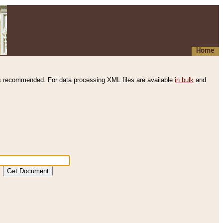
Home
s recommended. For data processing XML files are available
in bulk
and