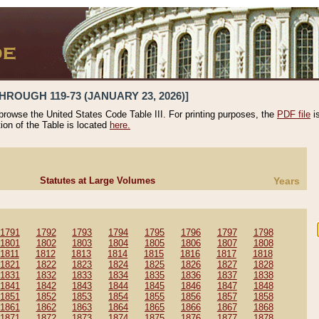
HROUGH 119-73 (JANUARY 23, 2026)]
 browse the United States Code Table III. For printing purposes, the
PDF file
i
tion of the Table is located
here.
Statutes at Large Volumes
Years
1791
1792
1793
1794
1795
1796
1797
1798
1801
1802
1803
1804
1805
1806
1807
1808
1811
1812
1813
1814
1815
1816
1817
1818
1821
1822
1823
1824
1825
1826
1827
1828
1831
1832
1833
1834
1835
1836
1837
1838
1841
1842
1843
1844
1845
1846
1847
1848
1851
1852
1853
1854
1855
1856
1857
1858
1861
1862
1863
1864
1865
1866
1867
1868
1871
1872
1873
1874
1875
1876
1877
1878