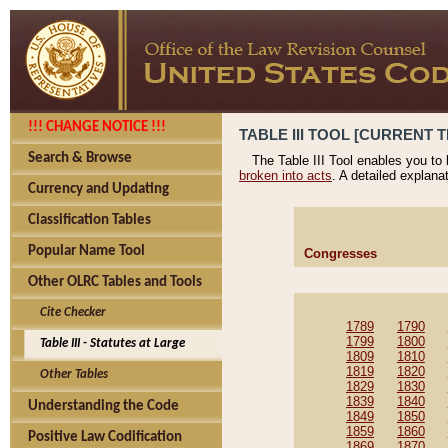
!!! CHANGE NOTICE !!!
TABLE III TOOL [CURRENT T
Search & Browse
The Table III Tool enables you to
broken into acts
. A detailed explana
Currency and Updating
Classification Tables
Popular Name Tool
Congresses
Other OLRC Tables and Tools
Cite Checker
1789
1790
1799
1800
Table III - Statutes at Large
1809
1810
1819
1820
Other Tables
1829
1830
1839
1840
Understanding the Code
1849
1850
1859
1860
Positive Law Codification
1869
1870