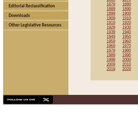
1879
1880
Editorial Reclassification
1889
1890
1899
1900
Downloads
1909
1910
1919
1920
Other Legislative Resources
1929
1930
1939
1940
1949
1950
1959
1960
1969
1970
1979
1980
1989
1990
1999
2000
2009
2010
2019
2020