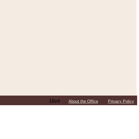
16v4
About the Office
Privacy Policy