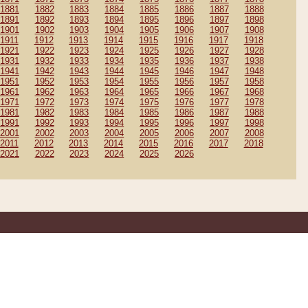
1881
1882
1883
1884
1885
1886
1887
1888
1891
1892
1893
1894
1895
1896
1897
1898
1901
1902
1903
1904
1905
1906
1907
1908
1911
1912
1913
1914
1915
1916
1917
1918
1921
1922
1923
1924
1925
1926
1927
1928
1931
1932
1933
1934
1935
1936
1937
1938
1941
1942
1943
1944
1945
1946
1947
1948
1951
1952
1953
1954
1955
1956
1957
1958
1961
1962
1963
1964
1965
1966
1967
1968
1971
1972
1973
1974
1975
1976
1977
1978
1981
1982
1983
1984
1985
1986
1987
1988
1991
1992
1993
1994
1995
1996
1997
1998
2001
2002
2003
2004
2005
2006
2007
2008
2011
2012
2013
2014
2015
2016
2017
2018
2021
2022
2023
2024
2025
2026