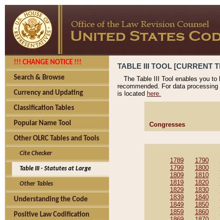
!!! CHANGE NOTICE !!!
TABLE III TOOL [CURRENT T
Search & Browse
The Table III Tool enables you to
recommended. For data processing 
Currency and Updating
is located
here.
Classification Tables
Popular Name Tool
Congresses
Other OLRC Tables and Tools
Cite Checker
1789
1790
1799
1800
Table III - Statutes at Large
1809
1810
1819
1820
Other Tables
1829
1830
1839
1840
Understanding the Code
1849
1850
1859
1860
Positive Law Codification
1869
1870