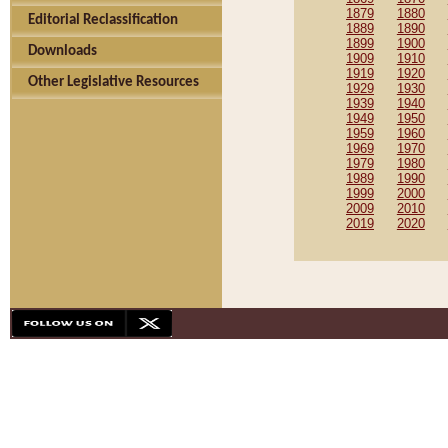
1879
1880
Editorial Reclassification
1889
1890
1899
1900
Downloads
1909
1910
1919
1920
Other Legislative Resources
1929
1930
1939
1940
1949
1950
1959
1960
1969
1970
1979
1980
1989
1990
1999
2000
2009
2010
2019
2020