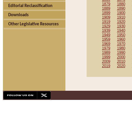
1879
1880
Editorial Reclassification
1889
1890
1899
1900
Downloads
1909
1910
1919
1920
Other Legislative Resources
1929
1930
1939
1940
1949
1950
1959
1960
1969
1970
1979
1980
1989
1990
1999
2000
2009
2010
2019
2020