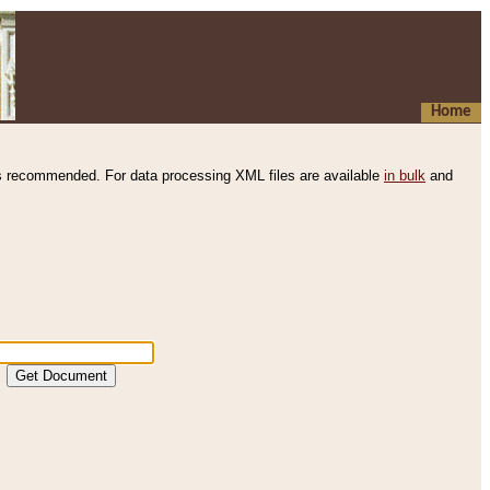
Home
s recommended. For data processing XML files are available
in bulk
and