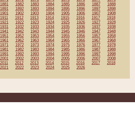
1881
1882
1883
1884
1885
1886
1887
1888
1891
1892
1893
1894
1895
1896
1897
1898
1901
1902
1903
1904
1905
1906
1907
1908
1911
1912
1913
1914
1915
1916
1917
1918
1921
1922
1923
1924
1925
1926
1927
1928
1931
1932
1933
1934
1935
1936
1937
1938
1941
1942
1943
1944
1945
1946
1947
1948
1951
1952
1953
1954
1955
1956
1957
1958
1961
1962
1963
1964
1965
1966
1967
1968
1971
1972
1973
1974
1975
1976
1977
1978
1981
1982
1983
1984
1985
1986
1987
1988
1991
1992
1993
1994
1995
1996
1997
1998
2001
2002
2003
2004
2005
2006
2007
2008
2011
2012
2013
2014
2015
2016
2017
2018
2021
2022
2023
2024
2025
2026