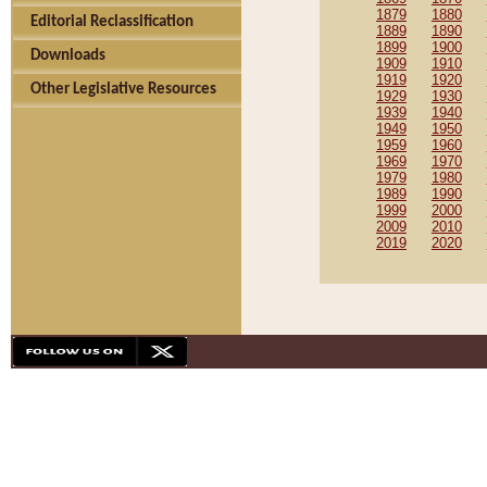
1879
1880
Editorial Reclassification
1889
1890
1899
1900
Downloads
1909
1910
1919
1920
Other Legislative Resources
1929
1930
1939
1940
1949
1950
1959
1960
1969
1970
1979
1980
1989
1990
1999
2000
2009
2010
2019
2020