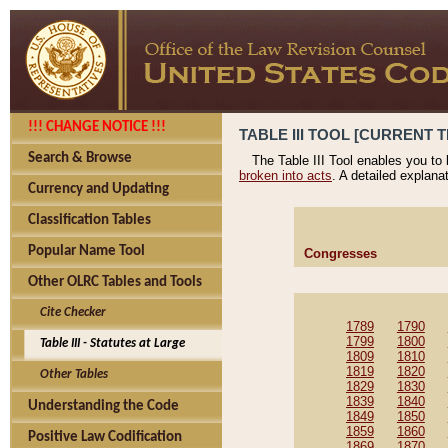
!!! CHANGE NOTICE !!!
TABLE III TOOL [CURRENT T
Search & Browse
The Table III Tool enables you to
broken into acts
. A detailed explana
Currency and Updating
Classification Tables
Popular Name Tool
Congresses
Other OLRC Tables and Tools
Cite Checker
1789
1790
1799
1800
Table III - Statutes at Large
1809
1810
1819
1820
Other Tables
1829
1830
1839
1840
Understanding the Code
1849
1850
1859
1860
Positive Law Codification
1869
1870