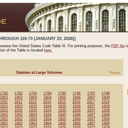
HROUGH 119-73 (JANUARY 23, 2026)]
 browse the United States Code Table III. For printing purposes, the
PDF file
i
tion of the Table is located
here.
Statutes at Large Volumes
Years
1791
1792
1793
1794
1795
1796
1797
1798
1801
1802
1803
1804
1805
1806
1807
1808
1811
1812
1813
1814
1815
1816
1817
1818
1821
1822
1823
1824
1825
1826
1827
1828
1831
1832
1833
1834
1835
1836
1837
1838
1841
1842
1843
1844
1845
1846
1847
1848
1851
1852
1853
1854
1855
1856
1857
1858
1861
1862
1863
1864
1865
1866
1867
1868
1871
1872
1873
1874
1875
1876
1877
1878