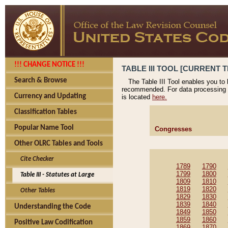
!!! CHANGE NOTICE !!!
TABLE III TOOL [CURRENT T
Search & Browse
The Table III Tool enables you to
recommended. For data processing 
Currency and Updating
is located
here.
Classification Tables
Popular Name Tool
Congresses
Other OLRC Tables and Tools
Cite Checker
1789
1790
1799
1800
Table III - Statutes at Large
1809
1810
1819
1820
Other Tables
1829
1830
1839
1840
Understanding the Code
1849
1850
1859
1860
Positive Law Codification
1869
1870