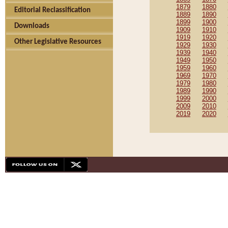
1879
1880
Editorial Reclassification
1889
1890
1899
1900
Downloads
1909
1910
1919
1920
Other Legislative Resources
1929
1930
1939
1940
1949
1950
1959
1960
1969
1970
1979
1980
1989
1990
1999
2000
2009
2010
2019
2020