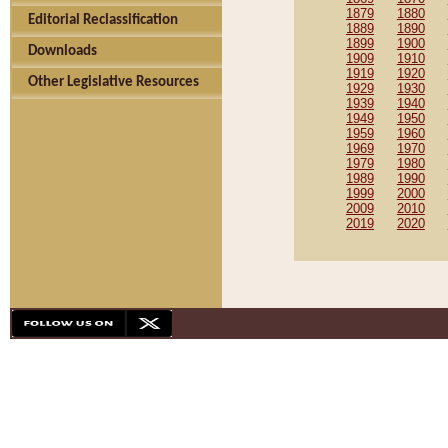
1879
1880
Editorial Reclassification
1889
1890
1899
1900
Downloads
1909
1910
1919
1920
Other Legislative Resources
1929
1930
1939
1940
1949
1950
1959
1960
1969
1970
1979
1980
1989
1990
1999
2000
2009
2010
2019
2020