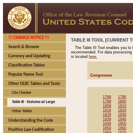
!!! CHANGE NOTICE !!!
TABLE III TOOL [CURRENT T
Search & Browse
The Table III Tool enables you to
recommended. For data processing 
Currency and Updating
is located
here.
Classification Tables
Popular Name Tool
Congresses
Other OLRC Tables and Tools
Cite Checker
1789
1790
1799
1800
Table III - Statutes at Large
1809
1810
1819
1820
Other Tables
1829
1830
1839
1840
Understanding the Code
1849
1850
1859
1860
Positive Law Codification
1869
1870