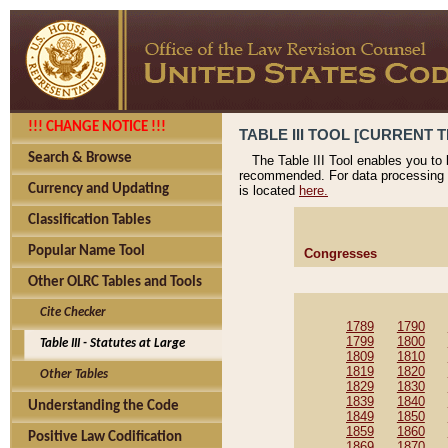
!!! CHANGE NOTICE !!!
TABLE III TOOL [CURRENT T
Search & Browse
The Table III Tool enables you to
recommended. For data processing 
Currency and Updating
is located
here.
Classification Tables
Popular Name Tool
Congresses
Other OLRC Tables and Tools
Cite Checker
1789
1790
1799
1800
Table III - Statutes at Large
1809
1810
1819
1820
Other Tables
1829
1830
1839
1840
Understanding the Code
1849
1850
1859
1860
Positive Law Codification
1869
1870