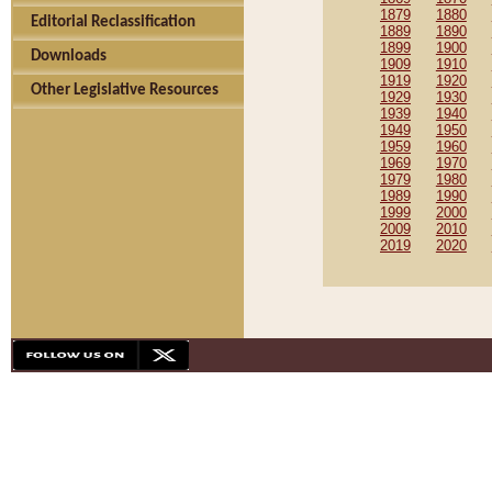
1879
1880
Editorial Reclassification
1889
1890
1899
1900
Downloads
1909
1910
1919
1920
Other Legislative Resources
1929
1930
1939
1940
1949
1950
1959
1960
1969
1970
1979
1980
1989
1990
1999
2000
2009
2010
2019
2020