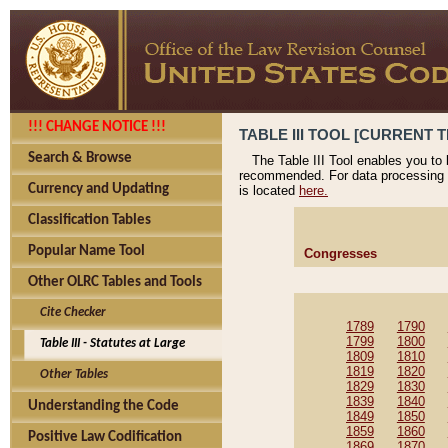
!!! CHANGE NOTICE !!!
TABLE III TOOL [CURRENT T
Search & Browse
The Table III Tool enables you to
recommended. For data processing 
Currency and Updating
is located
here.
Classification Tables
Popular Name Tool
Congresses
Other OLRC Tables and Tools
Cite Checker
1789
1790
1799
1800
Table III - Statutes at Large
1809
1810
1819
1820
Other Tables
1829
1830
1839
1840
Understanding the Code
1849
1850
1859
1860
Positive Law Codification
1869
1870