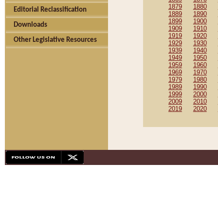
1879
1880
Editorial Reclassification
1889
1890
1899
1900
Downloads
1909
1910
1919
1920
Other Legislative Resources
1929
1930
1939
1940
1949
1950
1959
1960
1969
1970
1979
1980
1989
1990
1999
2000
2009
2010
2019
2020