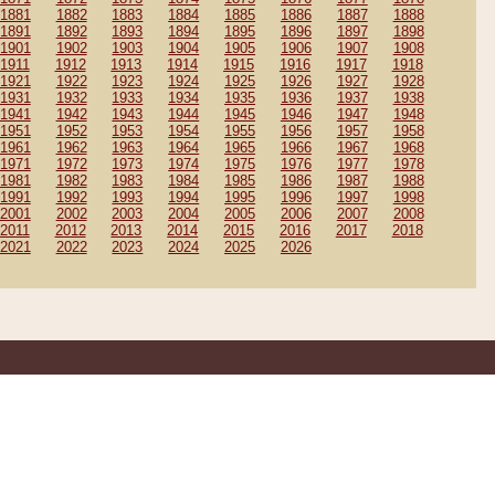
1881
1882
1883
1884
1885
1886
1887
1888
1891
1892
1893
1894
1895
1896
1897
1898
1901
1902
1903
1904
1905
1906
1907
1908
1911
1912
1913
1914
1915
1916
1917
1918
1921
1922
1923
1924
1925
1926
1927
1928
1931
1932
1933
1934
1935
1936
1937
1938
1941
1942
1943
1944
1945
1946
1947
1948
1951
1952
1953
1954
1955
1956
1957
1958
1961
1962
1963
1964
1965
1966
1967
1968
1971
1972
1973
1974
1975
1976
1977
1978
1981
1982
1983
1984
1985
1986
1987
1988
1991
1992
1993
1994
1995
1996
1997
1998
2001
2002
2003
2004
2005
2006
2007
2008
2011
2012
2013
2014
2015
2016
2017
2018
2021
2022
2023
2024
2025
2026