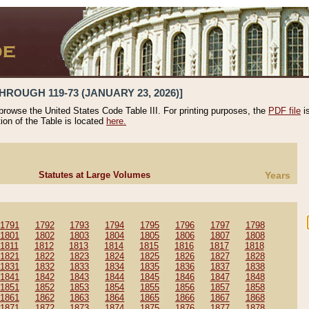
HROUGH 119-73 (JANUARY 23, 2026)]
 browse the United States Code Table III. For printing purposes, the
PDF file
i
tion of the Table is located
here.
Statutes at Large Volumes
Years
1791
1792
1793
1794
1795
1796
1797
1798
1801
1802
1803
1804
1805
1806
1807
1808
1811
1812
1813
1814
1815
1816
1817
1818
1821
1822
1823
1824
1825
1826
1827
1828
1831
1832
1833
1834
1835
1836
1837
1838
1841
1842
1843
1844
1845
1846
1847
1848
1851
1852
1853
1854
1855
1856
1857
1858
1861
1862
1863
1864
1865
1866
1867
1868
1871
1872
1873
1874
1875
1876
1877
1878