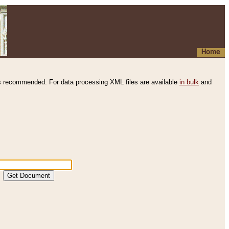
Home
s recommended. For data processing XML files are available
in bulk
and