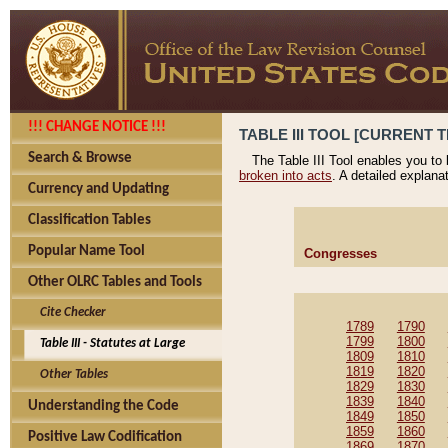
!!! CHANGE NOTICE !!!
TABLE III TOOL [CURRENT T
Search & Browse
The Table III Tool enables you to
broken into acts
. A detailed explana
Currency and Updating
Classification Tables
Popular Name Tool
Congresses
Other OLRC Tables and Tools
Cite Checker
1789
1790
1799
1800
Table III - Statutes at Large
1809
1810
1819
1820
Other Tables
1829
1830
1839
1840
Understanding the Code
1849
1850
1859
1860
Positive Law Codification
1869
1870