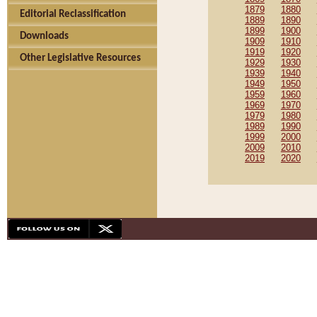
1879
1880
Editorial Reclassification
1889
1890
1899
1900
Downloads
1909
1910
1919
1920
Other Legislative Resources
1929
1930
1939
1940
1949
1950
1959
1960
1969
1970
1979
1980
1989
1990
1999
2000
2009
2010
2019
2020