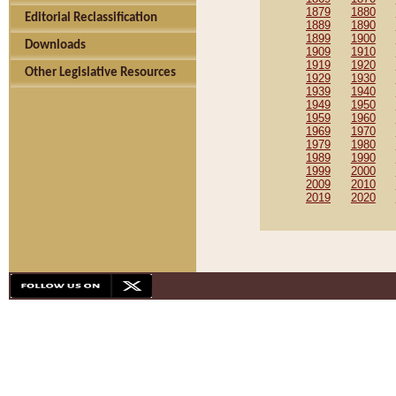
1879
1880
Editorial Reclassification
1889
1890
1899
1900
Downloads
1909
1910
1919
1920
Other Legislative Resources
1929
1930
1939
1940
1949
1950
1959
1960
1969
1970
1979
1980
1989
1990
1999
2000
2009
2010
2019
2020