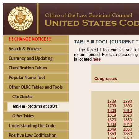
!!! CHANGE NOTICE !!!
TABLE III TOOL [CURRENT T
Search & Browse
The Table III Tool enables you to
recommended. For data processing 
Currency and Updating
is located
here.
Classification Tables
Popular Name Tool
Congresses
Other OLRC Tables and Tools
Cite Checker
1789
1790
1799
1800
Table III - Statutes at Large
1809
1810
1819
1820
Other Tables
1829
1830
1839
1840
Understanding the Code
1849
1850
1859
1860
Positive Law Codification
1869
1870