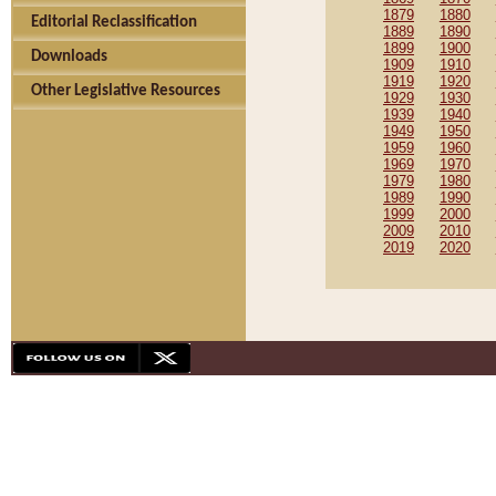
1879
1880
Editorial Reclassification
1889
1890
1899
1900
Downloads
1909
1910
1919
1920
Other Legislative Resources
1929
1930
1939
1940
1949
1950
1959
1960
1969
1970
1979
1980
1989
1990
1999
2000
2009
2010
2019
2020