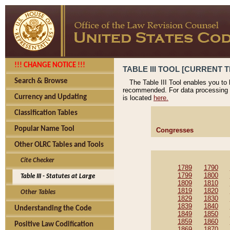
!!! CHANGE NOTICE !!!
TABLE III TOOL [CURRENT T
Search & Browse
The Table III Tool enables you to
recommended. For data processing 
Currency and Updating
is located
here.
Classification Tables
Popular Name Tool
Congresses
Other OLRC Tables and Tools
Cite Checker
1789
1790
1799
1800
Table III - Statutes at Large
1809
1810
1819
1820
Other Tables
1829
1830
1839
1840
Understanding the Code
1849
1850
1859
1860
Positive Law Codification
1869
1870