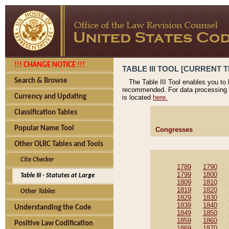
!!! CHANGE NOTICE !!!
TABLE III TOOL [CURRENT T
Search & Browse
The Table III Tool enables you to
recommended. For data processing 
Currency and Updating
is located
here.
Classification Tables
Popular Name Tool
Congresses
Other OLRC Tables and Tools
Cite Checker
1789
1790
1799
1800
Table III - Statutes at Large
1809
1810
1819
1820
Other Tables
1829
1830
1839
1840
Understanding the Code
1849
1850
1859
1860
Positive Law Codification
1869
1870