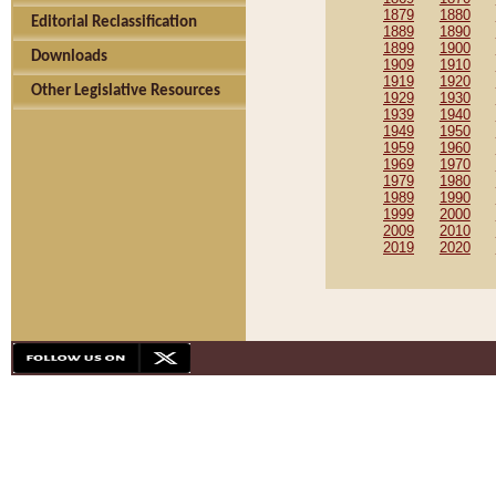
1879
1880
Editorial Reclassification
1889
1890
1899
1900
Downloads
1909
1910
1919
1920
Other Legislative Resources
1929
1930
1939
1940
1949
1950
1959
1960
1969
1970
1979
1980
1989
1990
1999
2000
2009
2010
2019
2020