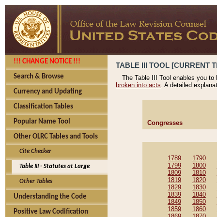
!!! CHANGE NOTICE !!!
TABLE III TOOL [CURRENT T
Search & Browse
The Table III Tool enables you to
broken into acts
. A detailed explana
Currency and Updating
Classification Tables
Popular Name Tool
Congresses
Other OLRC Tables and Tools
Cite Checker
1789
1790
1799
1800
Table III - Statutes at Large
1809
1810
1819
1820
Other Tables
1829
1830
1839
1840
Understanding the Code
1849
1850
1859
1860
Positive Law Codification
1869
1870