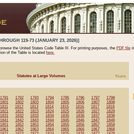
HROUGH 119-73 (JANUARY 23, 2026)]
 browse the United States Code Table III. For printing purposes, the
PDF file
i
tion of the Table is located
here.
Statutes at Large Volumes
Years
1791
1792
1793
1794
1795
1796
1797
1798
1801
1802
1803
1804
1805
1806
1807
1808
1811
1812
1813
1814
1815
1816
1817
1818
1821
1822
1823
1824
1825
1826
1827
1828
1831
1832
1833
1834
1835
1836
1837
1838
1841
1842
1843
1844
1845
1846
1847
1848
1851
1852
1853
1854
1855
1856
1857
1858
1861
1862
1863
1864
1865
1866
1867
1868
1871
1872
1873
1874
1875
1876
1877
1878