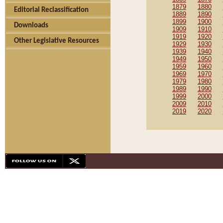
1879
1880
Editorial Reclassification
1889
1890
1899
1900
Downloads
1909
1910
1919
1920
Other Legislative Resources
1929
1930
1939
1940
1949
1950
1959
1960
1969
1970
1979
1980
1989
1990
1999
2000
2009
2010
2019
2020