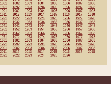
1881
1882
1883
1884
1885
1886
1887
1888
1891
1892
1893
1894
1895
1896
1897
1898
1901
1902
1903
1904
1905
1906
1907
1908
1911
1912
1913
1914
1915
1916
1917
1918
1921
1922
1923
1924
1925
1926
1927
1928
1931
1932
1933
1934
1935
1936
1937
1938
1941
1942
1943
1944
1945
1946
1947
1948
1951
1952
1953
1954
1955
1956
1957
1958
1961
1962
1963
1964
1965
1966
1967
1968
1971
1972
1973
1974
1975
1976
1977
1978
1981
1982
1983
1984
1985
1986
1987
1988
1991
1992
1993
1994
1995
1996
1997
1998
2001
2002
2003
2004
2005
2006
2007
2008
2011
2012
2013
2014
2015
2016
2017
2018
2021
2022
2023
2024
2025
2026