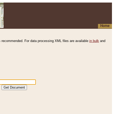
Home
s recommended. For data processing XML files are available
in bulk
and