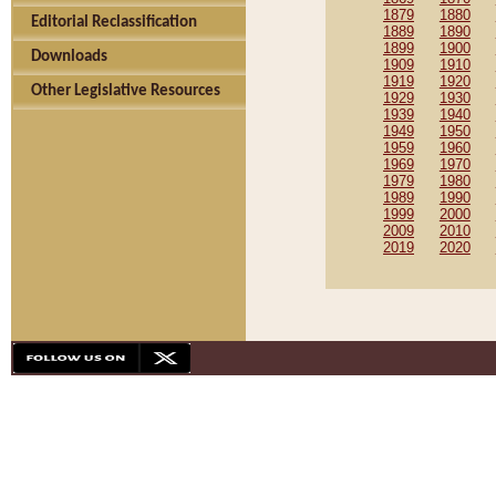
1879
1880
Editorial Reclassification
1889
1890
1899
1900
Downloads
1909
1910
1919
1920
Other Legislative Resources
1929
1930
1939
1940
1949
1950
1959
1960
1969
1970
1979
1980
1989
1990
1999
2000
2009
2010
2019
2020