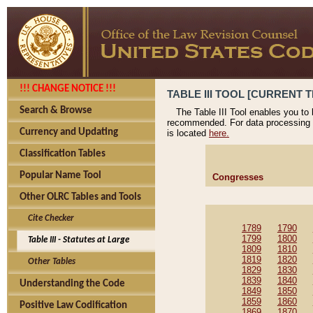
!!! CHANGE NOTICE !!!
TABLE III TOOL [CURRENT T
Search & Browse
The Table III Tool enables you to
recommended. For data processing 
Currency and Updating
is located
here.
Classification Tables
Popular Name Tool
Congresses
Other OLRC Tables and Tools
Cite Checker
1789
1790
1799
1800
Table III - Statutes at Large
1809
1810
1819
1820
Other Tables
1829
1830
1839
1840
Understanding the Code
1849
1850
1859
1860
Positive Law Codification
1869
1870