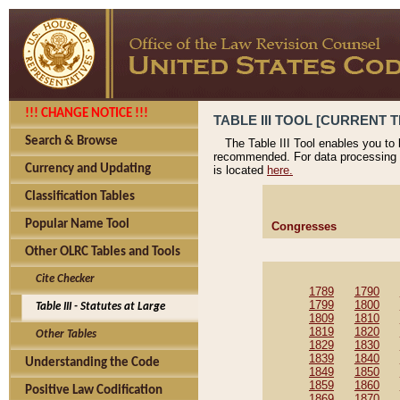
!!! CHANGE NOTICE !!!
TABLE III TOOL [CURRENT T
Search & Browse
The Table III Tool enables you to
recommended. For data processing 
Currency and Updating
is located
here.
Classification Tables
Popular Name Tool
Congresses
Other OLRC Tables and Tools
Cite Checker
1789
1790
1799
1800
Table III - Statutes at Large
1809
1810
1819
1820
Other Tables
1829
1830
1839
1840
Understanding the Code
1849
1850
1859
1860
Positive Law Codification
1869
1870