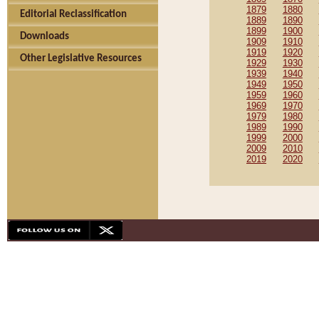
1879
1880
Editorial Reclassification
1889
1890
1899
1900
Downloads
1909
1910
1919
1920
Other Legislative Resources
1929
1930
1939
1940
1949
1950
1959
1960
1969
1970
1979
1980
1989
1990
1999
2000
2009
2010
2019
2020