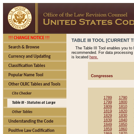
!!! CHANGE NOTICE !!!
TABLE III TOOL [CURRENT T
Search & Browse
The Table III Tool enables you to
recommended. For data processing 
Currency and Updating
is located
here.
Classification Tables
Popular Name Tool
Congresses
Other OLRC Tables and Tools
Cite Checker
1789
1790
1799
1800
Table III - Statutes at Large
1809
1810
1819
1820
Other Tables
1829
1830
1839
1840
Understanding the Code
1849
1850
1859
1860
Positive Law Codification
1869
1870