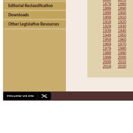
1879
1880
Editorial Reclassification
1889
1890
1899
1900
Downloads
1909
1910
1919
1920
Other Legislative Resources
1929
1930
1939
1940
1949
1950
1959
1960
1969
1970
1979
1980
1989
1990
1999
2000
2009
2010
2019
2020