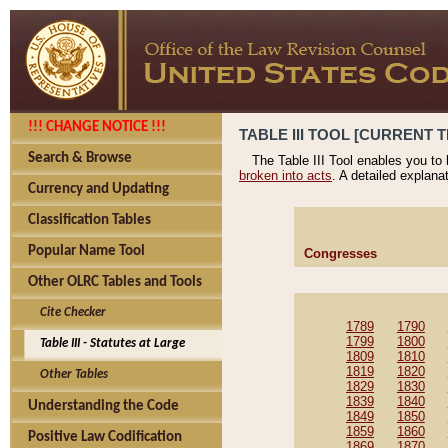
!!! CHANGE NOTICE !!!
TABLE III TOOL [CURRENT T
Search & Browse
The Table III Tool enables you to
broken into acts
. A detailed explana
Currency and Updating
Classification Tables
Popular Name Tool
Congresses
Other OLRC Tables and Tools
Cite Checker
1789
1790
1799
1800
Table III - Statutes at Large
1809
1810
1819
1820
Other Tables
1829
1830
1839
1840
Understanding the Code
1849
1850
1859
1860
Positive Law Codification
1869
1870