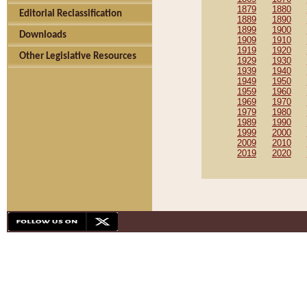
1879
1880
Editorial Reclassification
1889
1890
1899
1900
Downloads
1909
1910
1919
1920
Other Legislative Resources
1929
1930
1939
1940
1949
1950
1959
1960
1969
1970
1979
1980
1989
1990
1999
2000
2009
2010
2019
2020