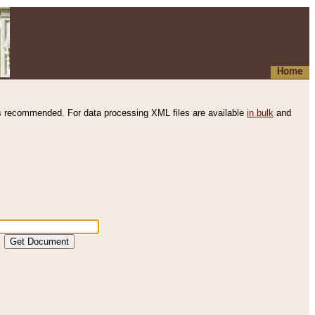
Home
s recommended. For data processing XML files are available
in bulk
and