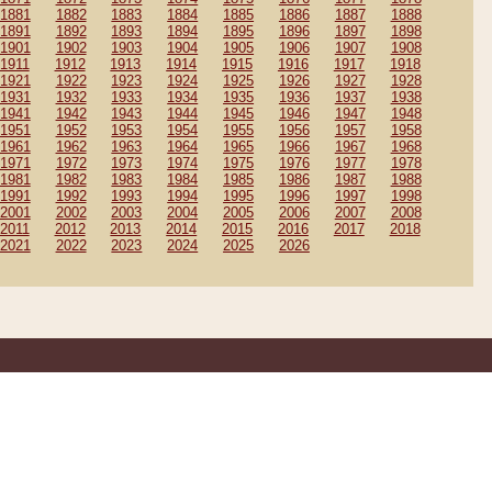
1881
1882
1883
1884
1885
1886
1887
1888
1891
1892
1893
1894
1895
1896
1897
1898
1901
1902
1903
1904
1905
1906
1907
1908
1911
1912
1913
1914
1915
1916
1917
1918
1921
1922
1923
1924
1925
1926
1927
1928
1931
1932
1933
1934
1935
1936
1937
1938
1941
1942
1943
1944
1945
1946
1947
1948
1951
1952
1953
1954
1955
1956
1957
1958
1961
1962
1963
1964
1965
1966
1967
1968
1971
1972
1973
1974
1975
1976
1977
1978
1981
1982
1983
1984
1985
1986
1987
1988
1991
1992
1993
1994
1995
1996
1997
1998
2001
2002
2003
2004
2005
2006
2007
2008
2011
2012
2013
2014
2015
2016
2017
2018
2021
2022
2023
2024
2025
2026