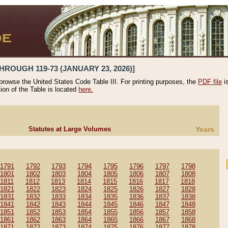
HROUGH 119-73 (JANUARY 23, 2026)]
 browse the United States Code Table III. For printing purposes, the
PDF file
i
tion of the Table is located
here.
Statutes at Large Volumes
Years
1791
1792
1793
1794
1795
1796
1797
1798
1801
1802
1803
1804
1805
1806
1807
1808
1811
1812
1813
1814
1815
1816
1817
1818
1821
1822
1823
1824
1825
1826
1827
1828
1831
1832
1833
1834
1835
1836
1837
1838
1841
1842
1843
1844
1845
1846
1847
1848
1851
1852
1853
1854
1855
1856
1857
1858
1861
1862
1863
1864
1865
1866
1867
1868
1871
1872
1873
1874
1875
1876
1877
1878