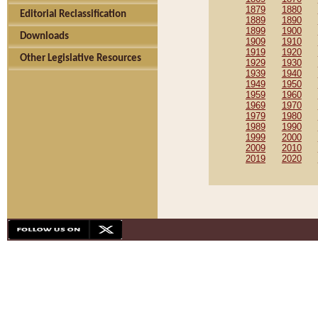
1879
1880
Editorial Reclassification
1889
1890
1899
1900
Downloads
1909
1910
1919
1920
Other Legislative Resources
1929
1930
1939
1940
1949
1950
1959
1960
1969
1970
1979
1980
1989
1990
1999
2000
2009
2010
2019
2020