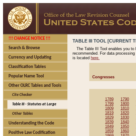
!!! CHANGE NOTICE !!!
TABLE III TOOL [CURRENT T
Search & Browse
The Table III Tool enables you to
recommended. For data processing 
Currency and Updating
is located
here.
Classification Tables
Popular Name Tool
Congresses
Other OLRC Tables and Tools
Cite Checker
1789
1790
1799
1800
Table III - Statutes at Large
1809
1810
1819
1820
Other Tables
1829
1830
1839
1840
Understanding the Code
1849
1850
1859
1860
Positive Law Codification
1869
1870