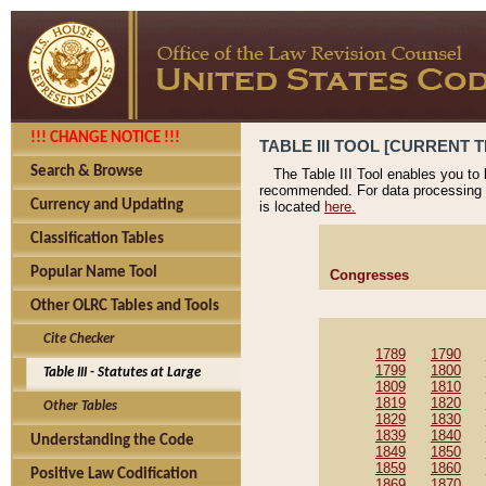
!!! CHANGE NOTICE !!!
TABLE III TOOL [CURRENT T
Search & Browse
The Table III Tool enables you to
recommended. For data processing 
Currency and Updating
is located
here.
Classification Tables
Popular Name Tool
Congresses
Other OLRC Tables and Tools
Cite Checker
1789
1790
1799
1800
Table III - Statutes at Large
1809
1810
1819
1820
Other Tables
1829
1830
1839
1840
Understanding the Code
1849
1850
1859
1860
Positive Law Codification
1869
1870