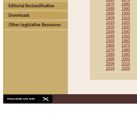
1879
1880
Editorial Reclassification
1889
1890
1899
1900
Downloads
1909
1910
1919
1920
Other Legislative Resources
1929
1930
1939
1940
1949
1950
1959
1960
1969
1970
1979
1980
1989
1990
1999
2000
2009
2010
2019
2020