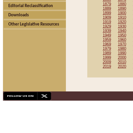
1879
1880
Editorial Reclassification
1889
1890
1899
1900
Downloads
1909
1910
1919
1920
Other Legislative Resources
1929
1930
1939
1940
1949
1950
1959
1960
1969
1970
1979
1980
1989
1990
1999
2000
2009
2010
2019
2020