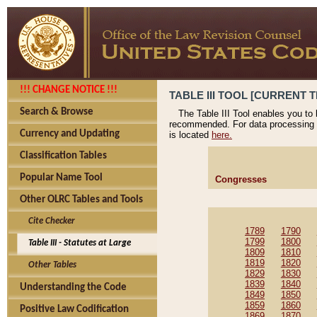
!!! CHANGE NOTICE !!!
TABLE III TOOL [CURRENT T
Search & Browse
The Table III Tool enables you to
recommended. For data processing 
Currency and Updating
is located
here.
Classification Tables
Popular Name Tool
Congresses
Other OLRC Tables and Tools
Cite Checker
1789
1790
1799
1800
Table III - Statutes at Large
1809
1810
1819
1820
Other Tables
1829
1830
1839
1840
Understanding the Code
1849
1850
1859
1860
Positive Law Codification
1869
1870