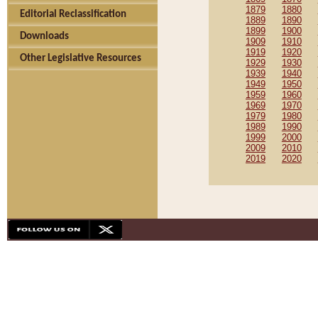
1879
1880
Editorial Reclassification
1889
1890
1899
1900
Downloads
1909
1910
1919
1920
Other Legislative Resources
1929
1930
1939
1940
1949
1950
1959
1960
1969
1970
1979
1980
1989
1990
1999
2000
2009
2010
2019
2020