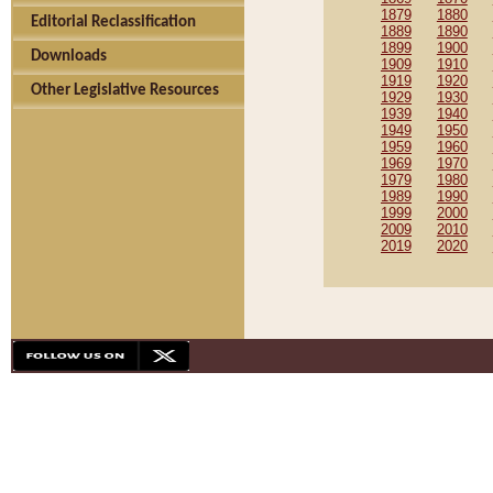
1879
1880
Editorial Reclassification
1889
1890
1899
1900
Downloads
1909
1910
1919
1920
Other Legislative Resources
1929
1930
1939
1940
1949
1950
1959
1960
1969
1970
1979
1980
1989
1990
1999
2000
2009
2010
2019
2020