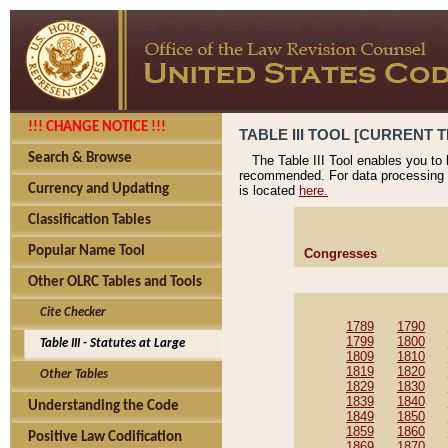
!!! CHANGE NOTICE !!!
TABLE III TOOL [CURRENT T
Search & Browse
The Table III Tool enables you to
recommended. For data processing 
Currency and Updating
is located
here.
Classification Tables
Popular Name Tool
Congresses
Other OLRC Tables and Tools
Cite Checker
1789
1790
1799
1800
Table III - Statutes at Large
1809
1810
1819
1820
Other Tables
1829
1830
1839
1840
Understanding the Code
1849
1850
1859
1860
Positive Law Codification
1869
1870