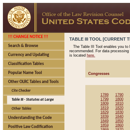
!!! CHANGE NOTICE !!!
TABLE III TOOL [CURRENT T
Search & Browse
The Table III Tool enables you to
recommended. For data processing 
Currency and Updating
is located
here.
Classification Tables
Popular Name Tool
Congresses
Other OLRC Tables and Tools
Cite Checker
1789
1790
1799
1800
Table III - Statutes at Large
1809
1810
1819
1820
Other Tables
1829
1830
1839
1840
Understanding the Code
1849
1850
1859
1860
Positive Law Codification
1869
1870