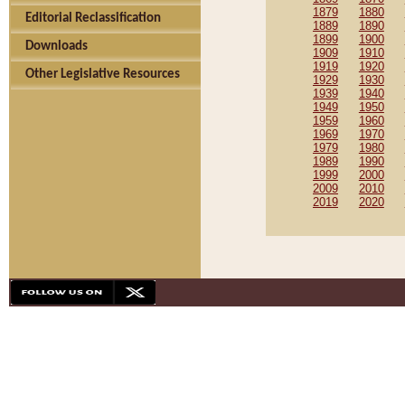
1879
1880
Editorial Reclassification
1889
1890
1899
1900
Downloads
1909
1910
1919
1920
Other Legislative Resources
1929
1930
1939
1940
1949
1950
1959
1960
1969
1970
1979
1980
1989
1990
1999
2000
2009
2010
2019
2020