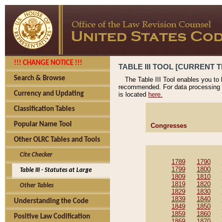
!!! CHANGE NOTICE !!!
TABLE III TOOL [CURRENT T
Search & Browse
The Table III Tool enables you to
recommended. For data processing 
Currency and Updating
is located
here.
Classification Tables
Popular Name Tool
Congresses
Other OLRC Tables and Tools
Cite Checker
1789
1790
1799
1800
Table III - Statutes at Large
1809
1810
1819
1820
Other Tables
1829
1830
1839
1840
Understanding the Code
1849
1850
1859
1860
Positive Law Codification
1869
1870