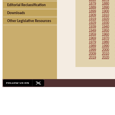
1879
1880
Editorial Reclassification
1889
1890
1899
1900
Downloads
1909
1910
1919
1920
Other Legislative Resources
1929
1930
1939
1940
1949
1950
1959
1960
1969
1970
1979
1980
1989
1990
1999
2000
2009
2010
2019
2020