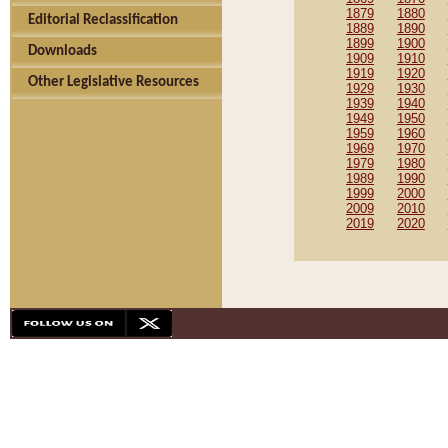
1879
1880
Editorial Reclassification
1889
1890
1899
1900
Downloads
1909
1910
1919
1920
Other Legislative Resources
1929
1930
1939
1940
1949
1950
1959
1960
1969
1970
1979
1980
1989
1990
1999
2000
2009
2010
2019
2020