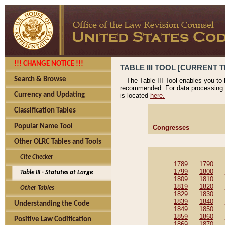
!!! CHANGE NOTICE !!!
TABLE III TOOL [CURRENT T
Search & Browse
The Table III Tool enables you to
recommended. For data processing 
Currency and Updating
is located
here.
Classification Tables
Popular Name Tool
Congresses
Other OLRC Tables and Tools
Cite Checker
1789
1790
1799
1800
Table III - Statutes at Large
1809
1810
1819
1820
Other Tables
1829
1830
1839
1840
Understanding the Code
1849
1850
1859
1860
Positive Law Codification
1869
1870