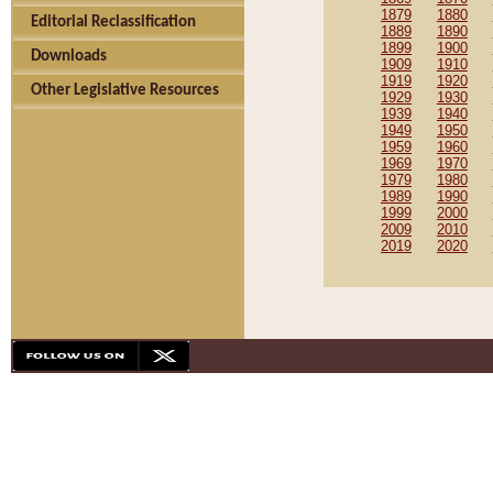
1879
1880
Editorial Reclassification
1889
1890
1899
1900
Downloads
1909
1910
1919
1920
Other Legislative Resources
1929
1930
1939
1940
1949
1950
1959
1960
1969
1970
1979
1980
1989
1990
1999
2000
2009
2010
2019
2020