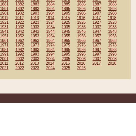
1881
1882
1883
1884
1885
1886
1887
1888
1891
1892
1893
1894
1895
1896
1897
1898
1901
1902
1903
1904
1905
1906
1907
1908
1911
1912
1913
1914
1915
1916
1917
1918
1921
1922
1923
1924
1925
1926
1927
1928
1931
1932
1933
1934
1935
1936
1937
1938
1941
1942
1943
1944
1945
1946
1947
1948
1951
1952
1953
1954
1955
1956
1957
1958
1961
1962
1963
1964
1965
1966
1967
1968
1971
1972
1973
1974
1975
1976
1977
1978
1981
1982
1983
1984
1985
1986
1987
1988
1991
1992
1993
1994
1995
1996
1997
1998
2001
2002
2003
2004
2005
2006
2007
2008
2011
2012
2013
2014
2015
2016
2017
2018
2021
2022
2023
2024
2025
2026