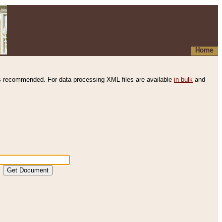
Home
s recommended. For data processing XML files are available
in bulk
and