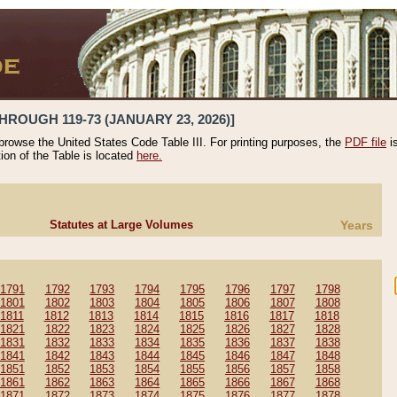
HROUGH 119-73 (JANUARY 23, 2026)]
 browse the United States Code Table III. For printing purposes, the
PDF file
i
tion of the Table is located
here.
Statutes at Large Volumes
Years
1791
1792
1793
1794
1795
1796
1797
1798
1801
1802
1803
1804
1805
1806
1807
1808
1811
1812
1813
1814
1815
1816
1817
1818
1821
1822
1823
1824
1825
1826
1827
1828
1831
1832
1833
1834
1835
1836
1837
1838
1841
1842
1843
1844
1845
1846
1847
1848
1851
1852
1853
1854
1855
1856
1857
1858
1861
1862
1863
1864
1865
1866
1867
1868
1871
1872
1873
1874
1875
1876
1877
1878