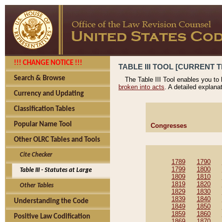
!!! CHANGE NOTICE !!!
TABLE III TOOL [CURRENT T
Search & Browse
The Table III Tool enables you to
broken into acts
. A detailed explana
Currency and Updating
Classification Tables
Popular Name Tool
Congresses
Other OLRC Tables and Tools
Cite Checker
1789
1790
1799
1800
Table III - Statutes at Large
1809
1810
1819
1820
Other Tables
1829
1830
1839
1840
Understanding the Code
1849
1850
1859
1860
Positive Law Codification
1869
1870