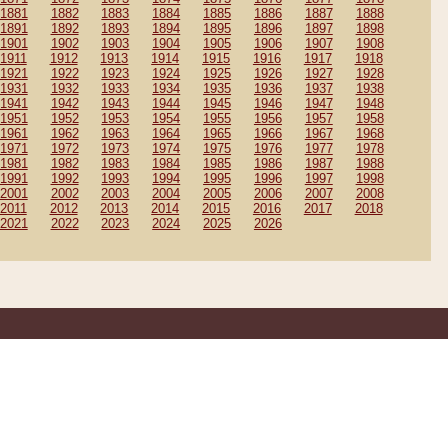
1881
1882
1883
1884
1885
1886
1887
1888
1891
1892
1893
1894
1895
1896
1897
1898
1901
1902
1903
1904
1905
1906
1907
1908
1911
1912
1913
1914
1915
1916
1917
1918
1921
1922
1923
1924
1925
1926
1927
1928
1931
1932
1933
1934
1935
1936
1937
1938
1941
1942
1943
1944
1945
1946
1947
1948
1951
1952
1953
1954
1955
1956
1957
1958
1961
1962
1963
1964
1965
1966
1967
1968
1971
1972
1973
1974
1975
1976
1977
1978
1981
1982
1983
1984
1985
1986
1987
1988
1991
1992
1993
1994
1995
1996
1997
1998
2001
2002
2003
2004
2005
2006
2007
2008
2011
2012
2013
2014
2015
2016
2017
2018
2021
2022
2023
2024
2025
2026