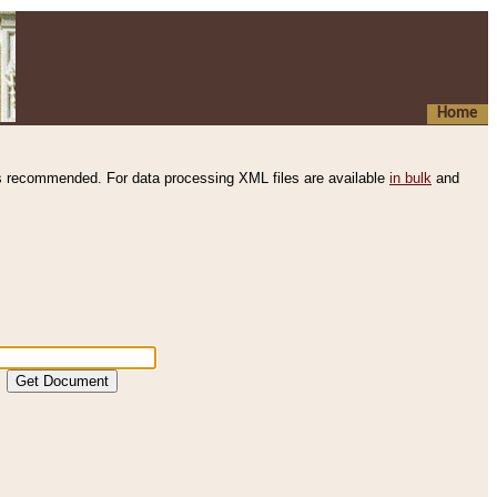
Home
s recommended. For data processing XML files are available
in bulk
and