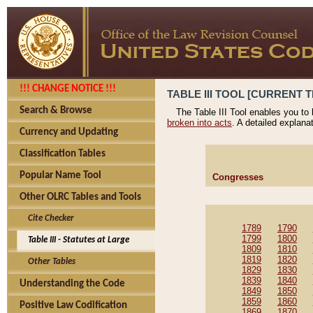
!!! CHANGE NOTICE !!!
TABLE III TOOL [CURRENT T
Search & Browse
The Table III Tool enables you to
broken into acts
. A detailed explana
Currency and Updating
Classification Tables
Popular Name Tool
Congresses
Other OLRC Tables and Tools
Cite Checker
1789
1790
1799
1800
Table III - Statutes at Large
1809
1810
1819
1820
Other Tables
1829
1830
1839
1840
Understanding the Code
1849
1850
1859
1860
Positive Law Codification
1869
1870