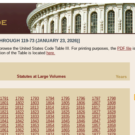
HROUGH 119-73 (JANUARY 23, 2026)]
 browse the United States Code Table III. For printing purposes, the
PDF file
i
tion of the Table is located
here.
Statutes at Large Volumes
Years
1791
1792
1793
1794
1795
1796
1797
1798
1801
1802
1803
1804
1805
1806
1807
1808
1811
1812
1813
1814
1815
1816
1817
1818
1821
1822
1823
1824
1825
1826
1827
1828
1831
1832
1833
1834
1835
1836
1837
1838
1841
1842
1843
1844
1845
1846
1847
1848
1851
1852
1853
1854
1855
1856
1857
1858
1861
1862
1863
1864
1865
1866
1867
1868
1871
1872
1873
1874
1875
1876
1877
1878