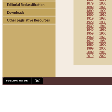
1879
1880
Editorial Reclassification
1889
1890
1899
1900
Downloads
1909
1910
1919
1920
Other Legislative Resources
1929
1930
1939
1940
1949
1950
1959
1960
1969
1970
1979
1980
1989
1990
1999
2000
2009
2010
2019
2020