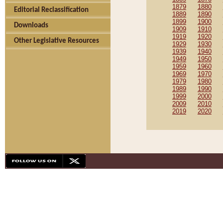
1879
1880
Editorial Reclassification
1889
1890
1899
1900
Downloads
1909
1910
1919
1920
Other Legislative Resources
1929
1930
1939
1940
1949
1950
1959
1960
1969
1970
1979
1980
1989
1990
1999
2000
2009
2010
2019
2020