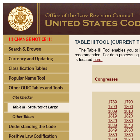
!!! CHANGE NOTICE !!!
TABLE III TOOL [CURRENT T
Search & Browse
The Table III Tool enables you to
recommended. For data processing 
Currency and Updating
is located
here.
Classification Tables
Popular Name Tool
Congresses
Other OLRC Tables and Tools
Cite Checker
1789
1790
1799
1800
Table III - Statutes at Large
1809
1810
1819
1820
Other Tables
1829
1830
1839
1840
Understanding the Code
1849
1850
1859
1860
Positive Law Codification
1869
1870