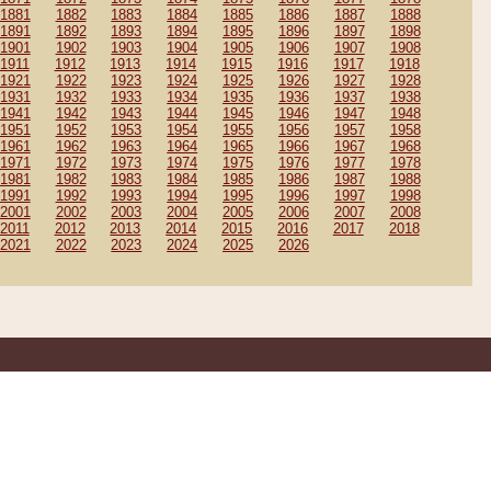
1881
1882
1883
1884
1885
1886
1887
1888
1891
1892
1893
1894
1895
1896
1897
1898
1901
1902
1903
1904
1905
1906
1907
1908
1911
1912
1913
1914
1915
1916
1917
1918
1921
1922
1923
1924
1925
1926
1927
1928
1931
1932
1933
1934
1935
1936
1937
1938
1941
1942
1943
1944
1945
1946
1947
1948
1951
1952
1953
1954
1955
1956
1957
1958
1961
1962
1963
1964
1965
1966
1967
1968
1971
1972
1973
1974
1975
1976
1977
1978
1981
1982
1983
1984
1985
1986
1987
1988
1991
1992
1993
1994
1995
1996
1997
1998
2001
2002
2003
2004
2005
2006
2007
2008
2011
2012
2013
2014
2015
2016
2017
2018
2021
2022
2023
2024
2025
2026