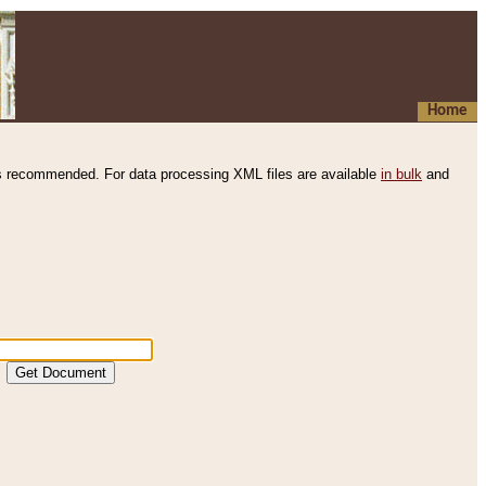
Home
s recommended. For data processing XML files are available
in bulk
and