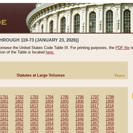
HROUGH 119-73 (JANUARY 23, 2026)]
 browse the United States Code Table III. For printing purposes, the
PDF file
i
tion of the Table is located
here.
Statutes at Large Volumes
Years
1791
1792
1793
1794
1795
1796
1797
1798
1801
1802
1803
1804
1805
1806
1807
1808
1811
1812
1813
1814
1815
1816
1817
1818
1821
1822
1823
1824
1825
1826
1827
1828
1831
1832
1833
1834
1835
1836
1837
1838
1841
1842
1843
1844
1845
1846
1847
1848
1851
1852
1853
1854
1855
1856
1857
1858
1861
1862
1863
1864
1865
1866
1867
1868
1871
1872
1873
1874
1875
1876
1877
1878