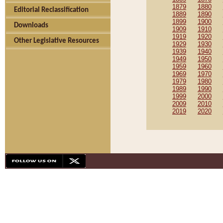
1879
1880
Editorial Reclassification
1889
1890
1899
1900
Downloads
1909
1910
1919
1920
Other Legislative Resources
1929
1930
1939
1940
1949
1950
1959
1960
1969
1970
1979
1980
1989
1990
1999
2000
2009
2010
2019
2020