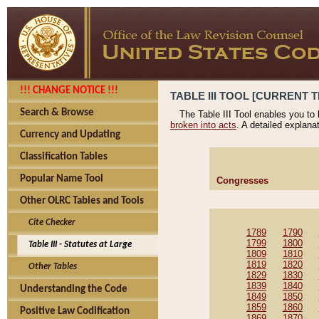
!!! CHANGE NOTICE !!!
TABLE III TOOL [CURRENT T
Search & Browse
The Table III Tool enables you to
broken into acts
. A detailed explana
Currency and Updating
Classification Tables
Popular Name Tool
Congresses
Other OLRC Tables and Tools
Cite Checker
1789
1790
1799
1800
Table III - Statutes at Large
1809
1810
1819
1820
Other Tables
1829
1830
1839
1840
Understanding the Code
1849
1850
1859
1860
Positive Law Codification
1869
1870