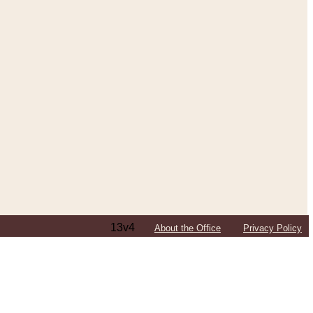
13v4
About the Office
Privacy Policy