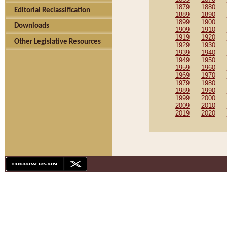
1879
1880
Editorial Reclassification
1889
1890
1899
1900
Downloads
1909
1910
1919
1920
Other Legislative Resources
1929
1930
1939
1940
1949
1950
1959
1960
1969
1970
1979
1980
1989
1990
1999
2000
2009
2010
2019
2020