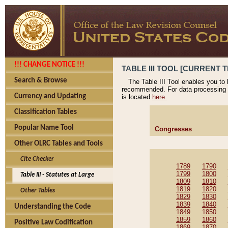
!!! CHANGE NOTICE !!!
TABLE III TOOL [CURRENT T
Search & Browse
The Table III Tool enables you to
recommended. For data processing 
Currency and Updating
is located
here.
Classification Tables
Popular Name Tool
Congresses
Other OLRC Tables and Tools
Cite Checker
1789
1790
1799
1800
Table III - Statutes at Large
1809
1810
1819
1820
Other Tables
1829
1830
1839
1840
Understanding the Code
1849
1850
1859
1860
Positive Law Codification
1869
1870