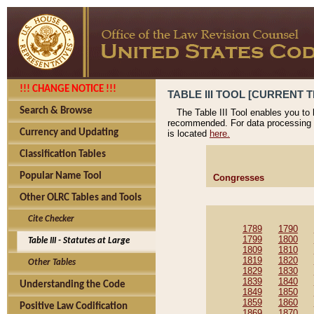
!!! CHANGE NOTICE !!!
TABLE III TOOL [CURRENT T
Search & Browse
The Table III Tool enables you to
recommended. For data processing 
Currency and Updating
is located
here.
Classification Tables
Popular Name Tool
Congresses
Other OLRC Tables and Tools
Cite Checker
1789
1790
1799
1800
Table III - Statutes at Large
1809
1810
1819
1820
Other Tables
1829
1830
1839
1840
Understanding the Code
1849
1850
1859
1860
Positive Law Codification
1869
1870