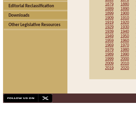
1879
1880
Editorial Reclassification
1889
1890
1899
1900
Downloads
1909
1910
1919
1920
Other Legislative Resources
1929
1930
1939
1940
1949
1950
1959
1960
1969
1970
1979
1980
1989
1990
1999
2000
2009
2010
2019
2020