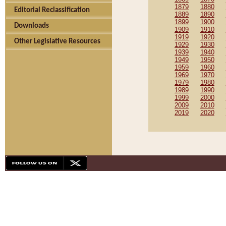
1879
1880
Editorial Reclassification
1889
1890
1899
1900
Downloads
1909
1910
1919
1920
Other Legislative Resources
1929
1930
1939
1940
1949
1950
1959
1960
1969
1970
1979
1980
1989
1990
1999
2000
2009
2010
2019
2020