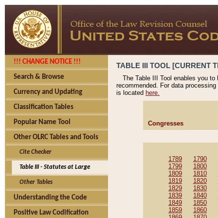
!!! CHANGE NOTICE !!!
TABLE III TOOL [CURRENT T
Search & Browse
The Table III Tool enables you to
recommended. For data processing 
Currency and Updating
is located
here.
Classification Tables
Popular Name Tool
Congresses
Other OLRC Tables and Tools
Cite Checker
1789
1790
1799
1800
Table III - Statutes at Large
1809
1810
1819
1820
Other Tables
1829
1830
1839
1840
Understanding the Code
1849
1850
1859
1860
Positive Law Codification
1869
1870