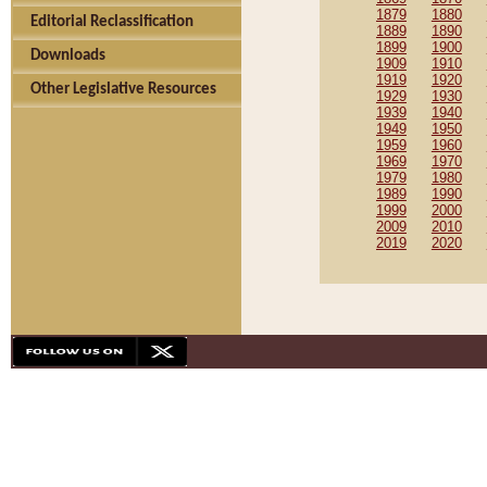
1879
1880
Editorial Reclassification
1889
1890
1899
1900
Downloads
1909
1910
1919
1920
Other Legislative Resources
1929
1930
1939
1940
1949
1950
1959
1960
1969
1970
1979
1980
1989
1990
1999
2000
2009
2010
2019
2020