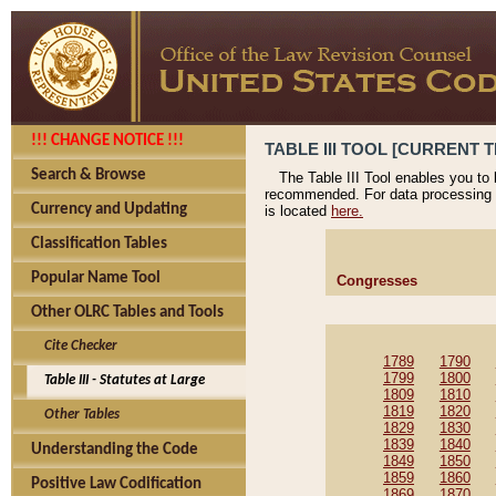
!!! CHANGE NOTICE !!!
TABLE III TOOL [CURRENT T
Search & Browse
The Table III Tool enables you to
recommended. For data processing 
Currency and Updating
is located
here.
Classification Tables
Popular Name Tool
Congresses
Other OLRC Tables and Tools
Cite Checker
1789
1790
1799
1800
Table III - Statutes at Large
1809
1810
1819
1820
Other Tables
1829
1830
1839
1840
Understanding the Code
1849
1850
1859
1860
Positive Law Codification
1869
1870