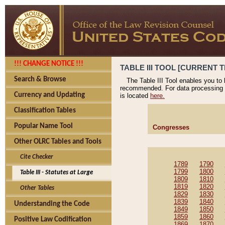
!!! CHANGE NOTICE !!!
TABLE III TOOL [CURRENT T
Search & Browse
The Table III Tool enables you to
recommended. For data processing 
Currency and Updating
is located
here.
Classification Tables
Popular Name Tool
Congresses
Other OLRC Tables and Tools
Cite Checker
1789
1790
1799
1800
Table III - Statutes at Large
1809
1810
1819
1820
Other Tables
1829
1830
1839
1840
Understanding the Code
1849
1850
1859
1860
Positive Law Codification
1869
1870