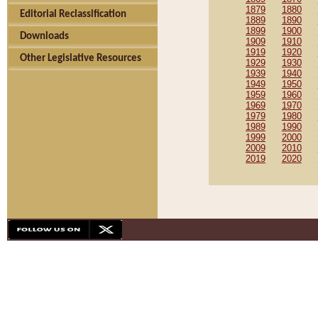
1879
1880
Editorial Reclassification
1889
1890
1899
1900
Downloads
1909
1910
1919
1920
Other Legislative Resources
1929
1930
1939
1940
1949
1950
1959
1960
1969
1970
1979
1980
1989
1990
1999
2000
2009
2010
2019
2020