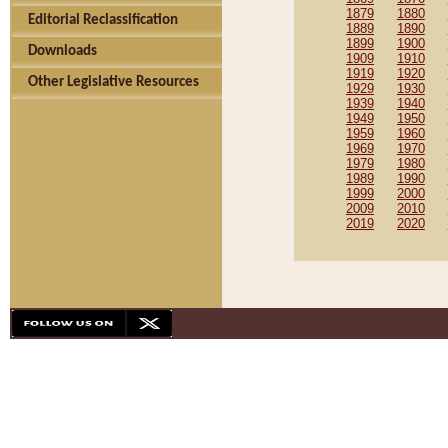
1879
1880
Editorial Reclassification
1889
1890
1899
1900
Downloads
1909
1910
1919
1920
Other Legislative Resources
1929
1930
1939
1940
1949
1950
1959
1960
1969
1970
1979
1980
1989
1990
1999
2000
2009
2010
2019
2020