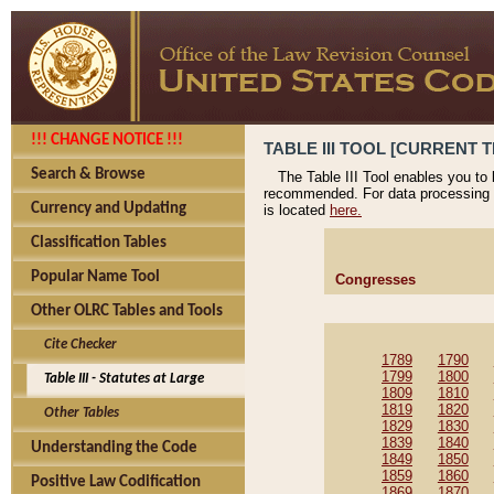
!!! CHANGE NOTICE !!!
TABLE III TOOL [CURRENT T
Search & Browse
The Table III Tool enables you to
recommended. For data processing 
Currency and Updating
is located
here.
Classification Tables
Popular Name Tool
Congresses
Other OLRC Tables and Tools
Cite Checker
1789
1790
1799
1800
Table III - Statutes at Large
1809
1810
1819
1820
Other Tables
1829
1830
1839
1840
Understanding the Code
1849
1850
1859
1860
Positive Law Codification
1869
1870