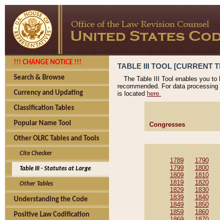
!!! CHANGE NOTICE !!!
TABLE III TOOL [CURRENT T
Search & Browse
The Table III Tool enables you to
recommended. For data processing 
Currency and Updating
is located
here.
Classification Tables
Popular Name Tool
Congresses
Other OLRC Tables and Tools
Cite Checker
1789
1790
1799
1800
Table III - Statutes at Large
1809
1810
1819
1820
Other Tables
1829
1830
1839
1840
Understanding the Code
1849
1850
1859
1860
Positive Law Codification
1869
1870