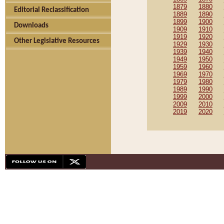
1879
1880
Editorial Reclassification
1889
1890
1899
1900
Downloads
1909
1910
1919
1920
Other Legislative Resources
1929
1930
1939
1940
1949
1950
1959
1960
1969
1970
1979
1980
1989
1990
1999
2000
2009
2010
2019
2020