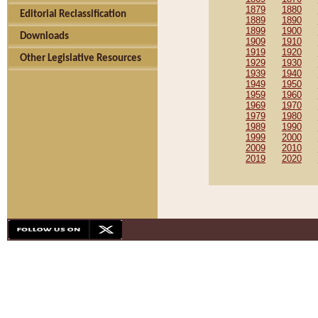
1879
1880
Editorial Reclassification
1889
1890
1899
1900
Downloads
1909
1910
1919
1920
Other Legislative Resources
1929
1930
1939
1940
1949
1950
1959
1960
1969
1970
1979
1980
1989
1990
1999
2000
2009
2010
2019
2020