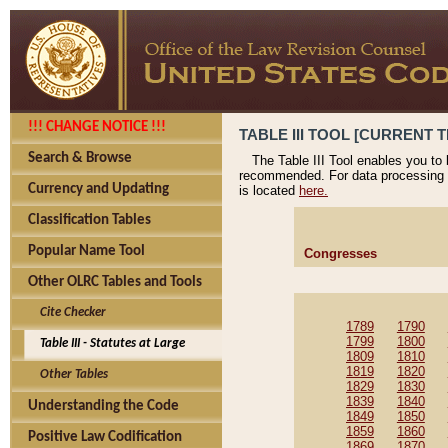
!!! CHANGE NOTICE !!!
TABLE III TOOL [CURRENT T
Search & Browse
The Table III Tool enables you to
recommended. For data processing 
Currency and Updating
is located
here.
Classification Tables
Popular Name Tool
Congresses
Other OLRC Tables and Tools
Cite Checker
1789
1790
1799
1800
Table III - Statutes at Large
1809
1810
1819
1820
Other Tables
1829
1830
1839
1840
Understanding the Code
1849
1850
1859
1860
Positive Law Codification
1869
1870