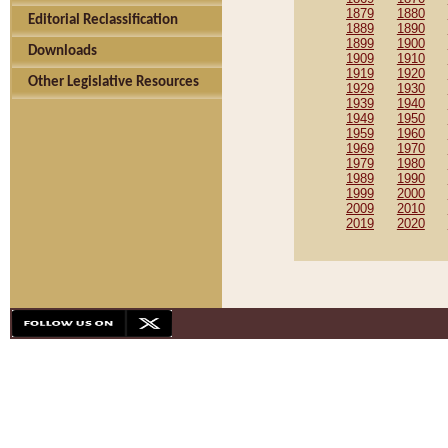
1879
1880
Editorial Reclassification
1889
1890
1899
1900
Downloads
1909
1910
1919
1920
Other Legislative Resources
1929
1930
1939
1940
1949
1950
1959
1960
1969
1970
1979
1980
1989
1990
1999
2000
2009
2010
2019
2020