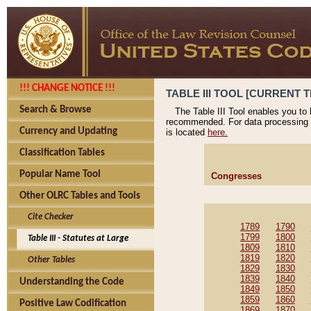
!!! CHANGE NOTICE !!!
TABLE III TOOL [CURRENT T
Search & Browse
The Table III Tool enables you to
recommended. For data processing 
Currency and Updating
is located
here.
Classification Tables
Popular Name Tool
Congresses
Other OLRC Tables and Tools
Cite Checker
1789
1790
1799
1800
Table III - Statutes at Large
1809
1810
1819
1820
Other Tables
1829
1830
1839
1840
Understanding the Code
1849
1850
1859
1860
Positive Law Codification
1869
1870