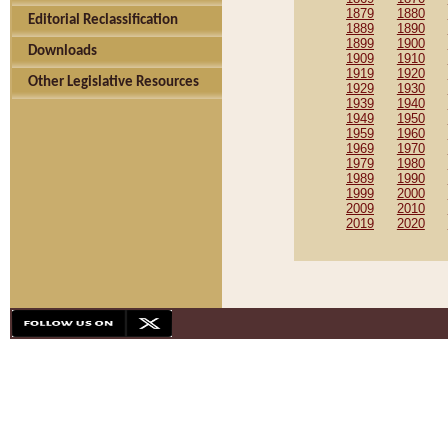
1879
1880
Editorial Reclassification
1889
1890
1899
1900
Downloads
1909
1910
1919
1920
Other Legislative Resources
1929
1930
1939
1940
1949
1950
1959
1960
1969
1970
1979
1980
1989
1990
1999
2000
2009
2010
2019
2020