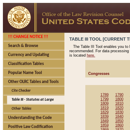
!!! CHANGE NOTICE !!!
TABLE III TOOL [CURRENT T
Search & Browse
The Table III Tool enables you to
recommended. For data processing 
Currency and Updating
is located
here.
Classification Tables
Popular Name Tool
Congresses
Other OLRC Tables and Tools
Cite Checker
1789
1790
1799
1800
Table III - Statutes at Large
1809
1810
1819
1820
Other Tables
1829
1830
1839
1840
Understanding the Code
1849
1850
1859
1860
Positive Law Codification
1869
1870