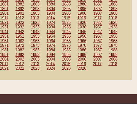
1881
1882
1883
1884
1885
1886
1887
1888
1891
1892
1893
1894
1895
1896
1897
1898
1901
1902
1903
1904
1905
1906
1907
1908
1911
1912
1913
1914
1915
1916
1917
1918
1921
1922
1923
1924
1925
1926
1927
1928
1931
1932
1933
1934
1935
1936
1937
1938
1941
1942
1943
1944
1945
1946
1947
1948
1951
1952
1953
1954
1955
1956
1957
1958
1961
1962
1963
1964
1965
1966
1967
1968
1971
1972
1973
1974
1975
1976
1977
1978
1981
1982
1983
1984
1985
1986
1987
1988
1991
1992
1993
1994
1995
1996
1997
1998
2001
2002
2003
2004
2005
2006
2007
2008
2011
2012
2013
2014
2015
2016
2017
2018
2021
2022
2023
2024
2025
2026