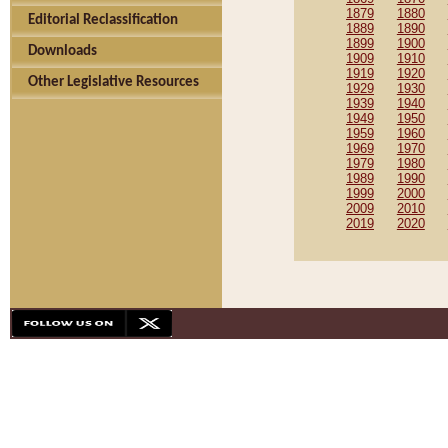
1879
1880
Editorial Reclassification
1889
1890
1899
1900
Downloads
1909
1910
1919
1920
Other Legislative Resources
1929
1930
1939
1940
1949
1950
1959
1960
1969
1970
1979
1980
1989
1990
1999
2000
2009
2010
2019
2020