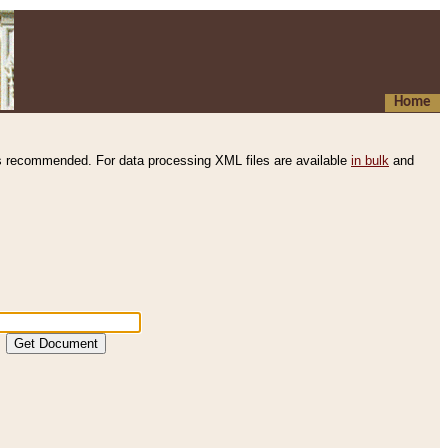
Home
s recommended. For data processing XML files are available
in bulk
and