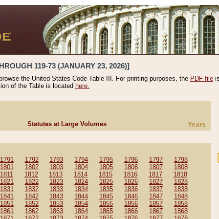
HROUGH 119-73 (JANUARY 23, 2026)]
 browse the United States Code Table III. For printing purposes, the
PDF file
i
tion of the Table is located
here.
Statutes at Large Volumes
Years
1791
1792
1793
1794
1795
1796
1797
1798
1801
1802
1803
1804
1805
1806
1807
1808
1811
1812
1813
1814
1815
1816
1817
1818
1821
1822
1823
1824
1825
1826
1827
1828
1831
1832
1833
1834
1835
1836
1837
1838
1841
1842
1843
1844
1845
1846
1847
1848
1851
1852
1853
1854
1855
1856
1857
1858
1861
1862
1863
1864
1865
1866
1867
1868
1871
1872
1873
1874
1875
1876
1877
1878