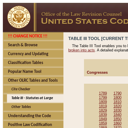
!!! CHANGE NOTICE !!!
TABLE III TOOL [CURRENT T
Search & Browse
The Table III Tool enables you to
broken into acts
. A detailed explana
Currency and Updating
Classification Tables
Popular Name Tool
Congresses
Other OLRC Tables and Tools
Cite Checker
1789
1790
1799
1800
Table III - Statutes at Large
1809
1810
1819
1820
Other Tables
1829
1830
1839
1840
Understanding the Code
1849
1850
1859
1860
Positive Law Codification
1869
1870